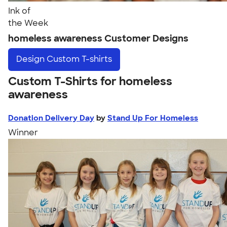
Ink of
the Week
homeless awareness Customer Designs
Design
Custom T-shirts
Custom T-Shirts for homeless
awareness
Donation Delivery Day
by
Stand Up For Homeless
Winner