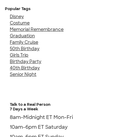
Popular Tags
Disney
Costume
Memorial Remembrance
Graduation
Family Cruise
50th Birthday
Girls Trip
Birthday Party
40th Birthday
Senior Night
Talk to a Real Person
7 Days a Week
8am-Midnight ET Mon-Fri
10am-6pm ET Saturday
10am-6pm ET Sunday