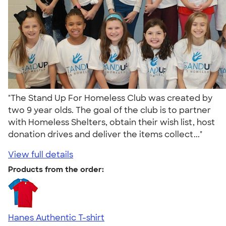
"The Stand Up For Homeless Club was created by
two 9 year olds. The goal of the club is to partner
with Homeless Shelters, obtain their wish list, host
donation drives and deliver the items collect..."
View full details
Products from the order:
Hanes Authentic T-shirt