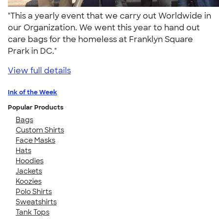
"This a yearly event that we carry out Worldwide in
our Organization. We went this year to hand out
care bags for the homeless at Franklyn Square
Prark in DC."
View full details
Ink of the Week
Popular Products
Bags
Custom Shirts
Face Masks
Hats
Hoodies
Jackets
Koozies
Polo Shirts
Sweatshirts
Tank Tops