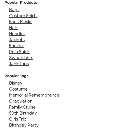
Popular Products
Bags
Custom Shirts
Face Masks
Hats
Hoodies
Jackets
Koozies
Polo Shirts
Sweatshirts
Tank Tops
Popular Tags
Disney
Costume
Memorial Remembrance
Graduation
Family Cruise
50th Birthday
Girls Trip
Birthday Party