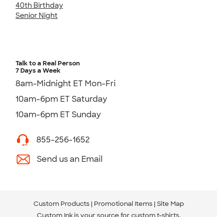
40th Birthday
Senior Night
Talk to a Real Person
7 Days a Week
8am-Midnight ET Mon-Fri
10am-6pm ET Saturday
10am-6pm ET Sunday
855-256-1652
Send us an Email
Custom Products
Promotional Items
Site Map
Custom Ink is your source for
custom t-shirts
.