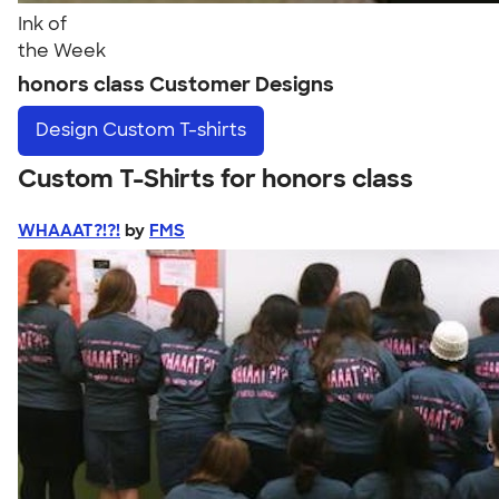
Ink of
the Week
honors class Customer Designs
Design
Custom T-shirts
Custom T-Shirts for honors class
WHAAAT?!?!
by
FMS