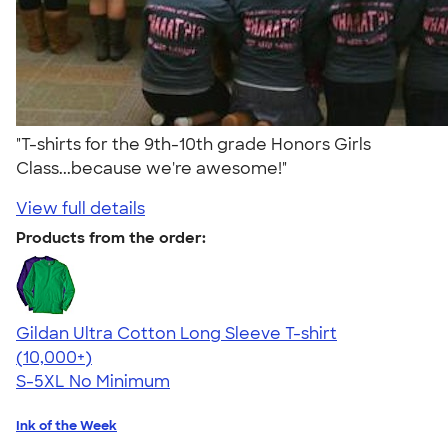
"T-shirts for the 9th-10th grade Honors Girls
Class...because we're awesome!"
View full details
Products from the order:
Gildan Ultra Cotton Long Sleeve T-shirt
4.62
38962
(10,000+)
S-5XL
No Minimum
Ink of the Week