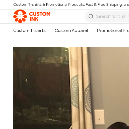
Custom T-shirts & Promotional Products, Fast & Free Shipping, and
Skip to main content