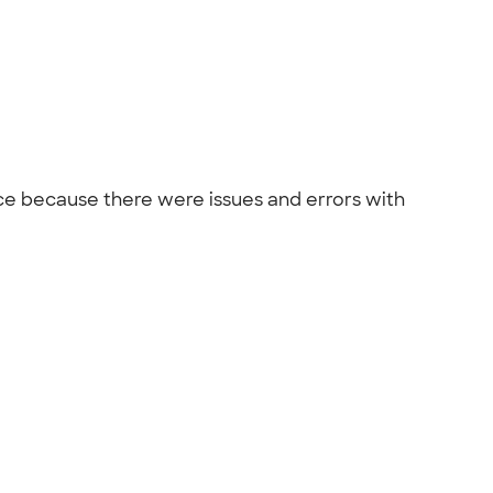
ce because there were issues and errors with