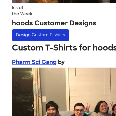
Ink of
the Week
hoods Customer Designs
Design
Custom T-shirts
Custom T-Shirts for hood
Pharm Sci Gang
by