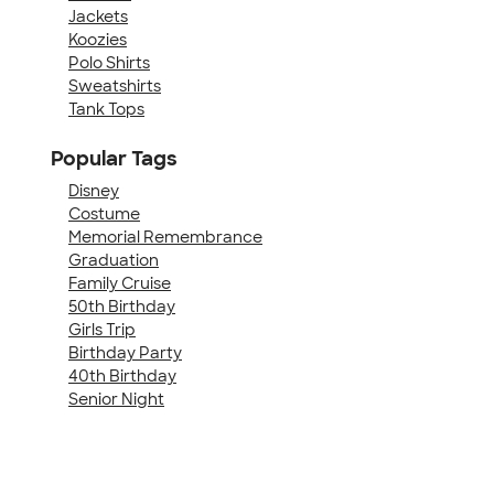
Jackets
Koozies
Polo Shirts
Sweatshirts
Tank Tops
Popular Tags
Disney
Costume
Memorial Remembrance
Graduation
Family Cruise
50th Birthday
Girls Trip
Birthday Party
40th Birthday
Senior Night