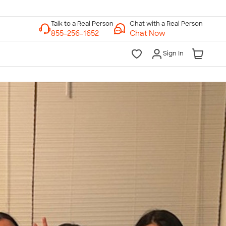
Chat with a Real Person
Chat Now
Sign In
lk to a Real Person
7 Days a Week
am-Midnight ET Mon-Fri
10am-6pm ET Saturday
10am-6pm ET Sunday
855-256-1652
Call