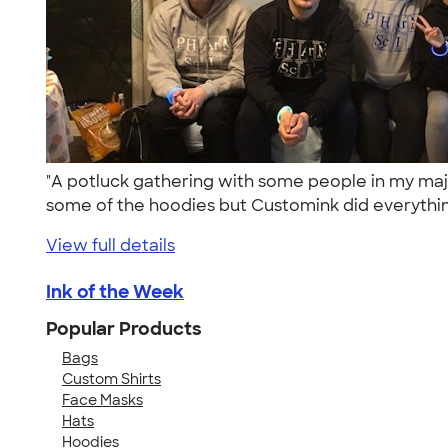
"A potluck gathering with some people in my maj
some of the hoodies but Customink did everythin
View full details
Ink of the Week
Popular Products
Bags
Custom Shirts
Face Masks
Hats
Hoodies