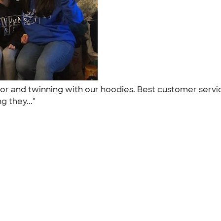
or and twinning with our hoodies. Best customer servi
g they..."