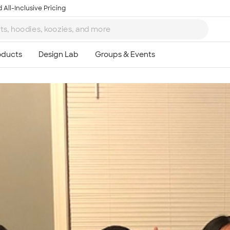
 All-Inclusive Pricing
Ta
8