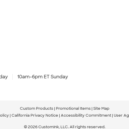
day
10am-6pm ET Sunday
Custom Products
Promotional Items
Site Map
olicy
California Privacy Notice
Accessibility Commitment
User A
© 2026 CustomInk, LLC. All rights reserved.