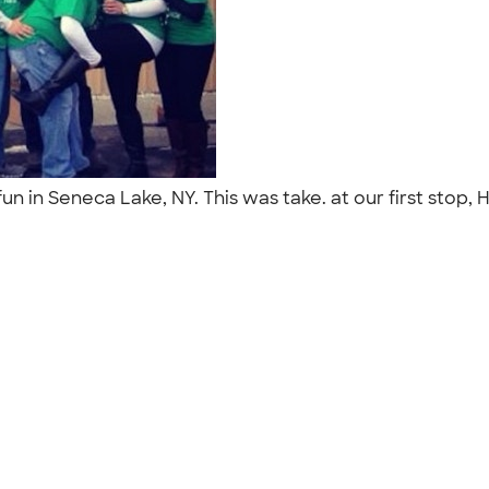
 fun in Seneca Lake, NY. This was take. at our first st
"