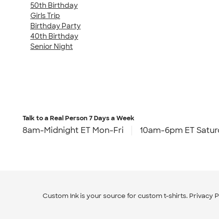
50th Birthday
Girls Trip
Birthday Party
40th Birthday
Senior Night
Talk to a Real Person
7 Days a Week
8am-Midnight ET Mon-Fri
10am-6pm ET Satur
Custom Ink is your source for
custom t-shirts
.
Privacy P