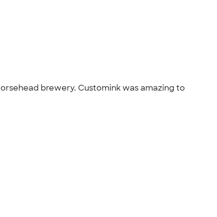
op, Horsehead brewery. Customink was amazing to