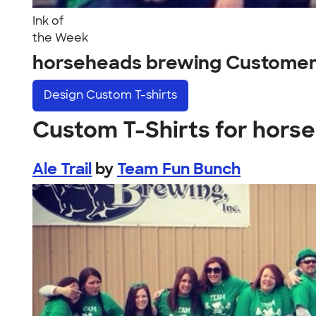
Ink of
the Week
horseheads brewing Customer
Design
Custom T-shirts
Custom T-Shirts for hors
Ale Trail
by
Team Fun Bunch