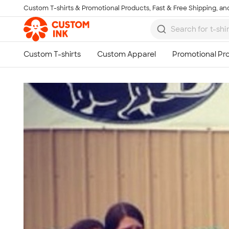
Custom T-shirts & Promotional Products, Fast & Free Shipping, and
Skip to main content