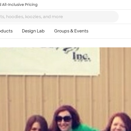
 All-Inclusive Pricing
Ta
8