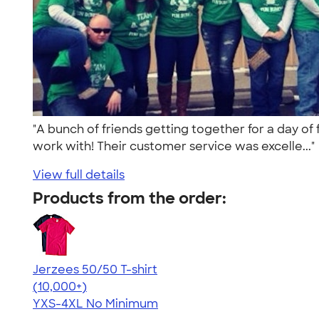
"A bunch of friends getting together for a day of
work with! Their customer service was excelle...
View full details
Products from the order:
Jerzees 50/50 T-shirt
4.60
20596
(10,000+)
YXS-4XL
No Minimum