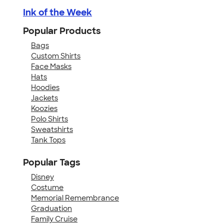
Ink of the Week
Popular Products
Bags
Custom Shirts
Face Masks
Hats
Hoodies
Jackets
Koozies
Polo Shirts
Sweatshirts
Tank Tops
Popular Tags
Disney
Costume
Memorial Remembrance
Graduation
Family Cruise