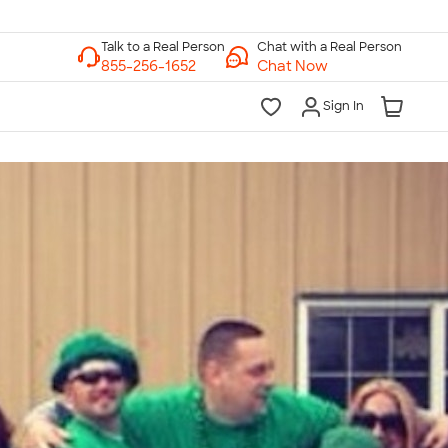
Chat with a Real Person
Chat Now
Sign In
lk to a Real Person
7 Days a Week
am-Midnight ET Mon-Fri
10am-6pm ET Saturday
10am-6pm ET Sunday
855-256-1652
Call