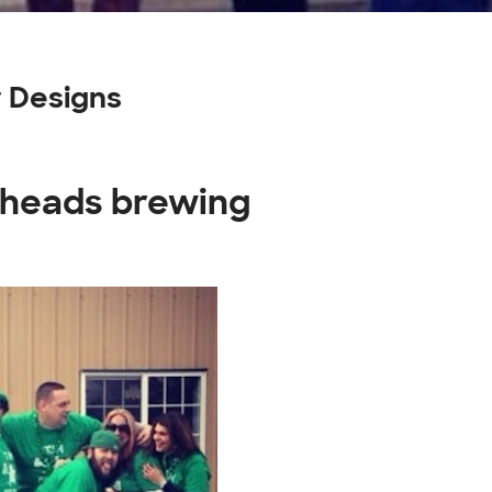
 Designs
eheads brewing