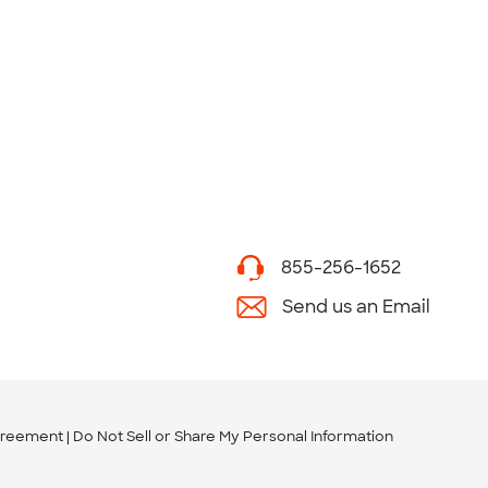
855-256-1652
Send us an Email
greement
Do Not Sell or Share My Personal Information