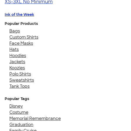
XS-3XL
No Minimum
Ink of the Week
Popular Products
Bags
Custom Shirts
Face Masks
Hats
Hoodies
Jackets
Koozies
Polo Shirts
Sweatshirts
Tank Tops
Popular Tags
Disney
Costume
Memorial Remembrance
Graduation
Family Cruise