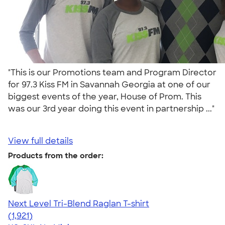
"This is our Promotions team and Program Director
for 97.3 Kiss FM in Savannah Georgia at one of our
biggest events of the year, House of Prom. This
was our 3rd year doing this event in partnership ..."
View full details
Products from the order:
Next Level Tri-Blend Raglan T-shirt
4.60
1921
(1,921)