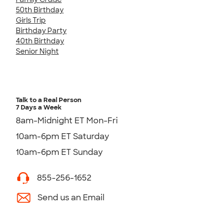
50th Birthday
Girls Trip
Birthday Party
40th Birthday
Senior Night
Talk to a Real Person
7 Days a Week
8am-Midnight ET Mon-Fri
10am-6pm ET Saturday
10am-6pm ET Sunday
855-256-1652
Send us an Email