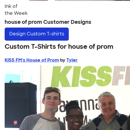
Ink of
the Week
house of prom Customer Designs
Design
Custom T-shirts
Custom T-Shirts for house of prom
KISS FM's House of Prom
by
Tyler