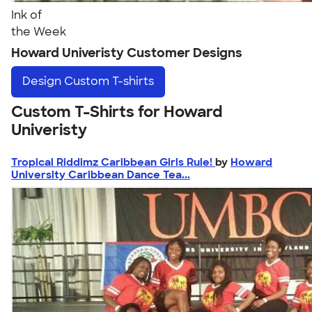
Ink of
the Week
Howard Univeristy Customer Designs
Design
Custom T-shirts
Custom T-Shirts for Howard
Univeristy
Tropical Riddimz Caribbean Girls Rule!
by
Howard
University Caribbean Dance Tea...