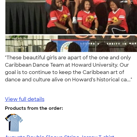
"These beautiful girls are apart of the one and only
Caribbean Dance Team at Howard University. Our
goal is to continue to keep the Caribbean art of
dance and culture alive on Howard's historical ca..."
View full details
Products from the order: