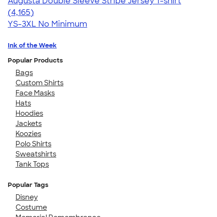
Augusta Double Sleeve Stripe Jersey T-shirt
4.56
4165
(4,165)
YS-3XL
No Minimum
Ink of the Week
Popular Products
Bags
Custom Shirts
Face Masks
Hats
Hoodies
Jackets
Koozies
Polo Shirts
Sweatshirts
Tank Tops
Popular Tags
Disney
Costume