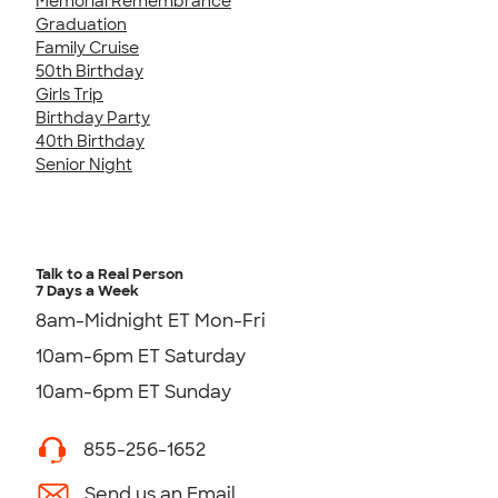
Memorial Remembrance
Graduation
Family Cruise
50th Birthday
Girls Trip
Birthday Party
40th Birthday
Senior Night
Talk to a Real Person
7 Days a Week
8am-Midnight ET Mon-Fri
10am-6pm ET Saturday
10am-6pm ET Sunday
855-256-1652
Send us an Email