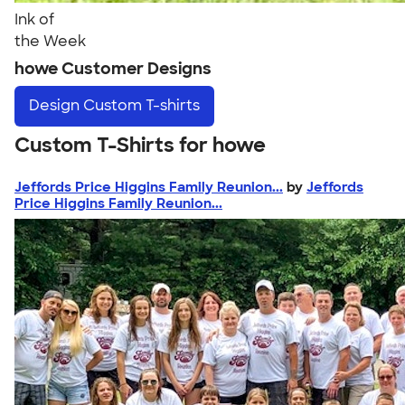
Ink of
the Week
howe Customer Designs
Design
Custom T-shirts
Custom T-Shirts for howe
Jeffords Price Higgins Family Reunion...
by
Jeffords
Price Higgins Family Reunion...