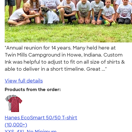
"Annual reunion for 14 years. Many held here at
Twin Mills Campground in Howe, Indiana. Custom
Ink was helpful to adjust to fit on all size of shirts &
able to deliver in a short timeline. Great ..."
View full details
Products from the order:
Hanes EcoSmart 50/50 T-shirt
4.50
15523
(10,000+)
YXS-4XL
No Minimum