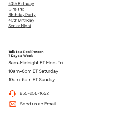
50th Birthday
Girls Trip
Birthday Party
40th Birthday
Senior Night
Talk to a Real Person
7 Days a Week
8am-Midnight ET Mon-Fri
10am-6pm ET Saturday
10am-6pm ET Sunday
855-256-1652
Send us an Email