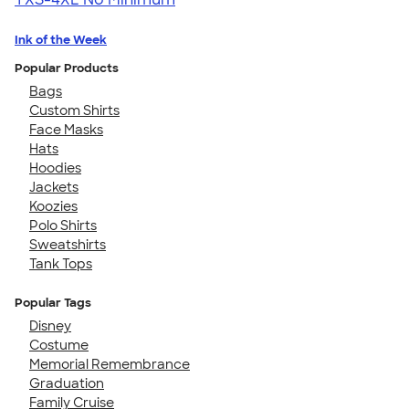
Ink of the Week
Popular Products
Bags
Custom Shirts
Face Masks
Hats
Hoodies
Jackets
Koozies
Polo Shirts
Sweatshirts
Tank Tops
Popular Tags
Disney
Costume
Memorial Remembrance
Graduation
Family Cruise