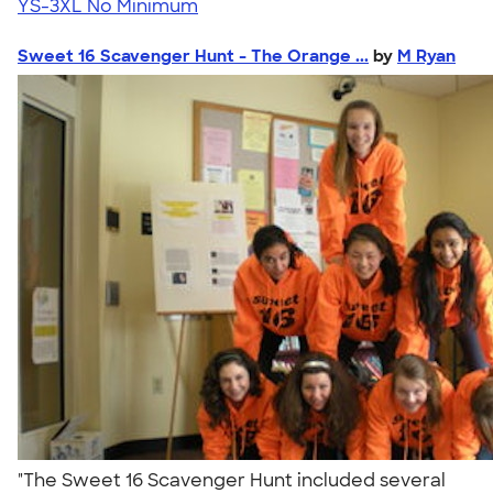
YS-3XL
No Minimum
Sweet 16 Scavenger Hunt - The Orange ...
by
M Ryan
"The Sweet 16 Scavenger Hunt included several