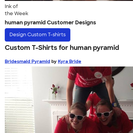
Ink of
the Week
human pyramid Customer Designs
Design
Custom T-shirts
Custom T-Shirts for human pyramid
Bridesmaid Pyramid
by
Kyra Bride