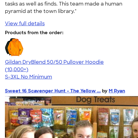
tasks as well as finds. This team made a human
pyramid at the town library."
View full details
Products from the order:
Gildan DryBlend 50/50 Pullover Hoodie
4.63
11139
(10,000+)
S-3XL
No Minimum
Sweet 16 Scavenger Hunt - The Yellow ...
by
M Ryan