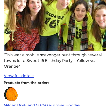
"This was a mobile scavenger hunt through several
towns for a Sweet 16 Birthday Party - Yellow vs.
Orange"
View full details
Products from the order:
Gildan DryBlend 50/50 Pullover Hoodie