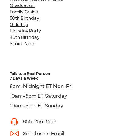
Graduation
Family Cruise
50th Birthday
Girls Trip
Birthday Party
40th Birthday
Senior Night
Talk to a Real Person
7 Days a Week
8am-Midnight ET Mon-Fri
10am-6pm ET Saturday
10am-6pm ET Sunday
855-256-1652
Send us an Email