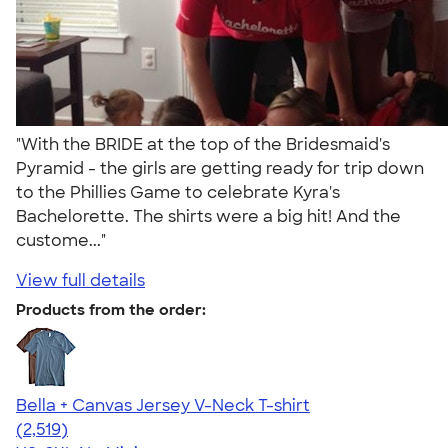
"With the BRIDE at the top of the Bridesmaid's
Pyramid - the girls are getting ready for trip down
to the Phillies Game to celebrate Kyra's
Bachelorette. The shirts were a big hit! And the
custome..."
View full details
Products from the order:
Bella + Canvas Jersey V-Neck T-shirt
4.54
2519
(2,519)