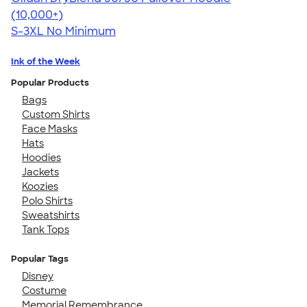
4.63
11139
(10,000+)
S-3XL
No Minimum
Ink of the Week
Popular Products
Bags
Custom Shirts
Face Masks
Hats
Hoodies
Jackets
Koozies
Polo Shirts
Sweatshirts
Tank Tops
Popular Tags
Disney
Costume
Memorial Remembrance