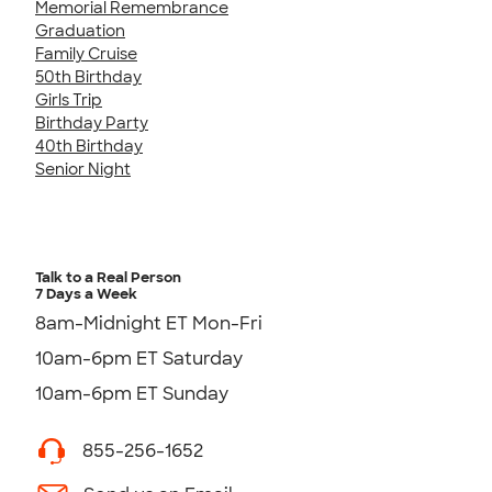
Memorial Remembrance
Graduation
Family Cruise
50th Birthday
Girls Trip
Birthday Party
40th Birthday
Senior Night
Talk to a Real Person
7 Days a Week
8am-Midnight ET Mon-Fri
10am-6pm ET Saturday
10am-6pm ET Sunday
855-256-1652