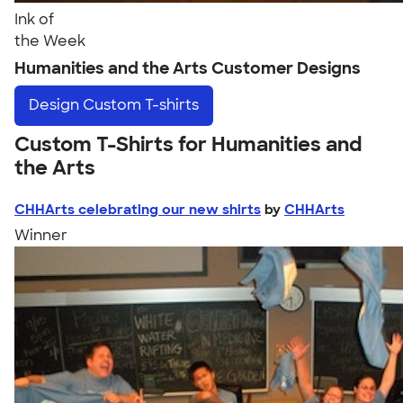
Ink of
the Week
Humanities and the Arts Customer Designs
Design
Custom T-shirts
Custom T-Shirts for Humanities and
the Arts
CHHArts celebrating our new shirts
by
CHHArts
Winner