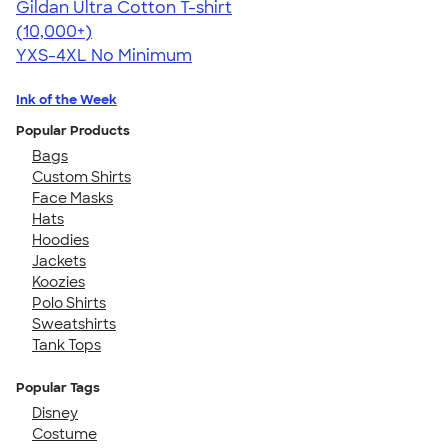
Gildan Ultra Cotton T-shirt
4.64
304320
(10,000+)
YXS-4XL
No Minimum
Ink of the Week
Popular Products
Bags
Custom Shirts
Face Masks
Hats
Hoodies
Jackets
Koozies
Polo Shirts
Sweatshirts
Tank Tops
Popular Tags
Disney
Costume