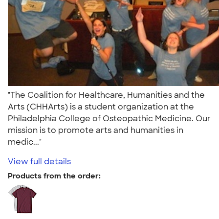
"The Coalition for Healthcare, Humanities and the
Arts (CHHArts) is a student organization at the
Philadelphia College of Osteopathic Medicine. Our
mission is to promote arts and humanities in
medic..."
View full details
Products from the order: