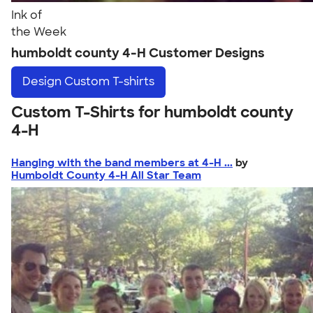
Ink of
the Week
humboldt county 4-H Customer Designs
Design
Custom T-shirts
Custom T-Shirts for humboldt county
4-H
Hanging with the band members at 4-H ...
by
Humboldt County 4-H All Star Team