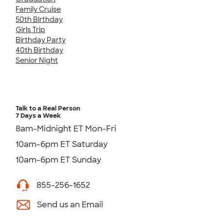
Family Cruise
50th Birthday
Girls Trip
Birthday Party
40th Birthday
Senior Night
Talk to a Real Person
7 Days a Week
8am-Midnight ET Mon-Fri
10am-6pm ET Saturday
10am-6pm ET Sunday
855-256-1652
Send us an Email