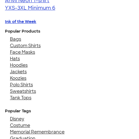
Anvil Neon T-shirt
YXS-3XL
Minimum 6
Ink of the Week
Popular Products
Bags
Custom Shirts
Face Masks
Hats
Hoodies
Jackets
Koozies
Polo Shirts
Sweatshirts
Tank Tops
Popular Tags
Disney
Costume
Memorial Remembrance
Graduation