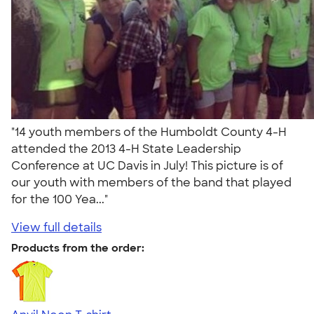
"14 youth members of the Humboldt County 4-H
attended the 2013 4-H State Leadership
Conference at UC Davis in July! This picture is of
our youth with members of the band that played
for the 100 Yea..."
View full details
Products from the order: