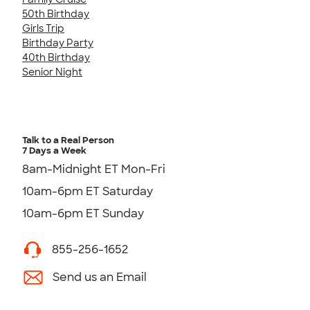
50th Birthday
Girls Trip
Birthday Party
40th Birthday
Senior Night
Talk to a Real Person
7 Days a Week
8am-Midnight ET Mon-Fri
10am-6pm ET Saturday
10am-6pm ET Sunday
855-256-1652
Send us an Email