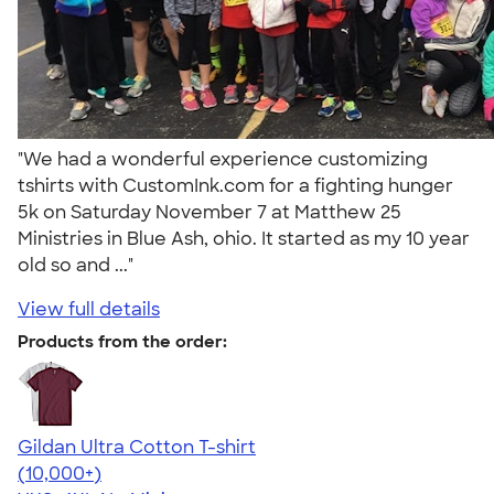
"We had a wonderful experience customizing
tshirts with CustomInk.com for a fighting hunger
5k on Saturday November 7 at Matthew 25
Ministries in Blue Ash, ohio. It started as my 10 year
old so and ..."
View full details
Products from the order:
Gildan Ultra Cotton T-shirt
4.64
304320
(10,000+)