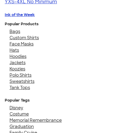
YXS-4XL
No Minimum
Ink of the Week
Popular Products
Bags
Custom Shirts
Face Masks
Hats
Hoodies
Jackets
Koozies
Polo Shirts
Sweatshirts
Tank Tops
Popular Tags
Disney
Costume
Memorial Remembrance
Graduation
Family Cruise