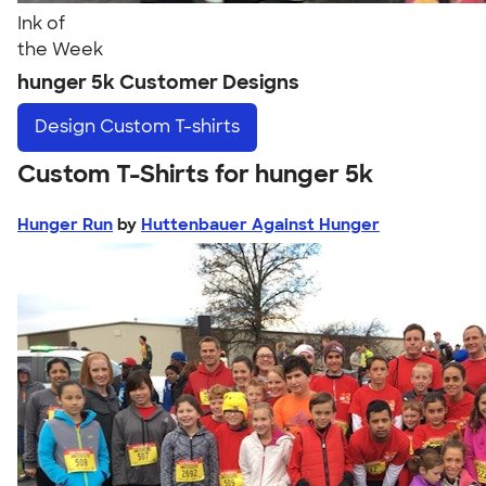
Ink of
the Week
hunger 5k Customer Designs
Design
Custom T-shirts
Custom T-Shirts for hunger 5k
Hunger Run
by
Huttenbauer Against Hunger