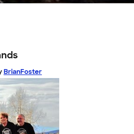
ands
y
BrianFoster