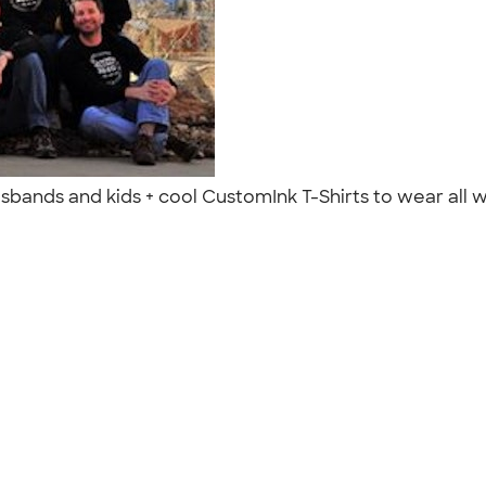
 husbands and kids + cool CustomInk T-Shirts to wear all