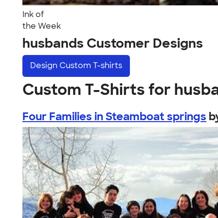
Ink of
the Week
husbands Customer Designs
Design
Custom T-shirts
Custom T-Shirts for husb
Four Families in Steamboat springs
b