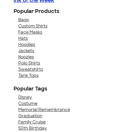
Ink of the Week
Popular Products
Bags
Custom Shirts
Face Masks
Hats
Hoodies
Jackets
Koozies
Polo Shirts
Sweatshirts
Tank Tops
Popular Tags
Disney
Costume
Memorial Remembrance
Graduation
Family Cruise
50th Birthday