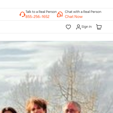
Chat with a Real Person
Chat Now
Sign In
lk to a Real Person
7 Days a Week
am-Midnight ET Mon-Fri
10am-6pm ET Saturday
10am-6pm ET Sunday
855-256-1652
Call