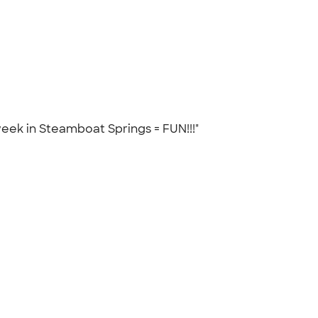
 week in Steamboat Springs = FUN!!!"