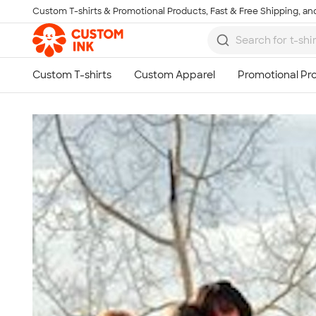
Custom T-shirts & Promotional Products, Fast & Free Shipping, and
Skip to main content