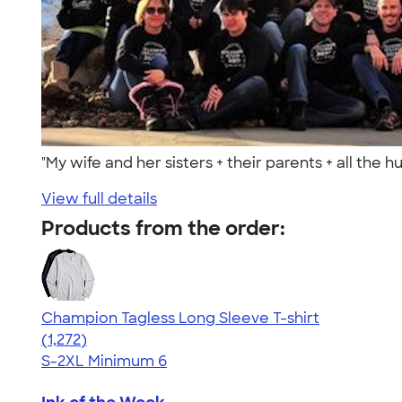
"My wife and her sisters + their parents + all the
View full details
Products from the order:
Champion Tagless Long Sleeve T-shirt
4.63
1272
(1,272)
S-2XL
Minimum 6