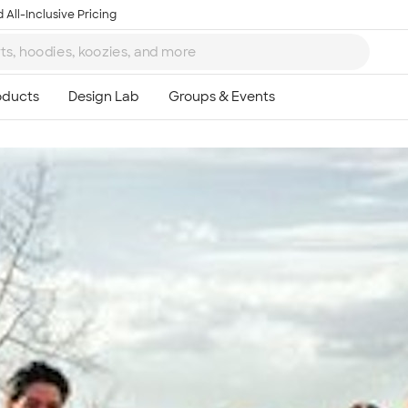
 All-Inclusive Pricing
Ta
8