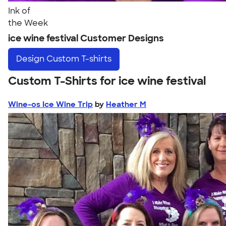
Ink of
the Week
ice wine festival Customer Designs
Design
Custom T-shirts
Custom T-Shirts for ice wine festival
Wine-os Ice Wine Trip
by
Heather M