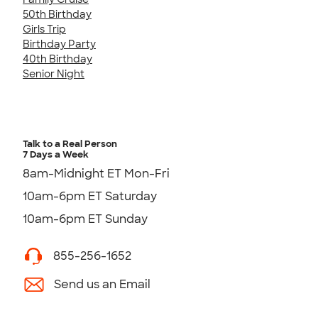
50th Birthday
Girls Trip
Birthday Party
40th Birthday
Senior Night
Talk to a Real Person
7 Days a Week
8am-Midnight ET Mon-Fri
10am-6pm ET Saturday
10am-6pm ET Sunday
855-256-1652
Send us an Email