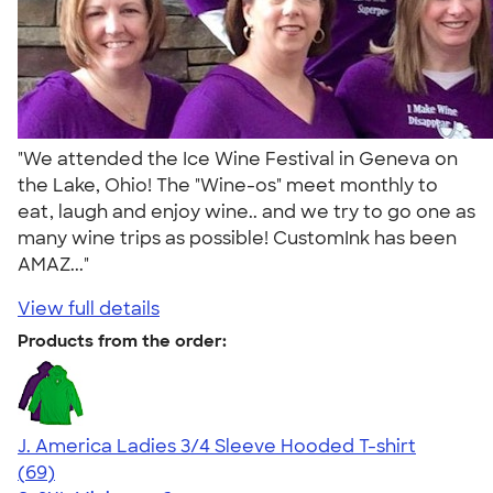
"We attended the Ice Wine Festival in Geneva on
the Lake, Ohio! The "Wine-os" meet monthly to
eat, laugh and enjoy wine.. and we try to go one as
many wine trips as possible! CustomInk has been
AMAZ..."
View full details
Products from the order:
J. America Ladies 3/4 Sleeve Hooded T-shirt
4.55
69
(69)