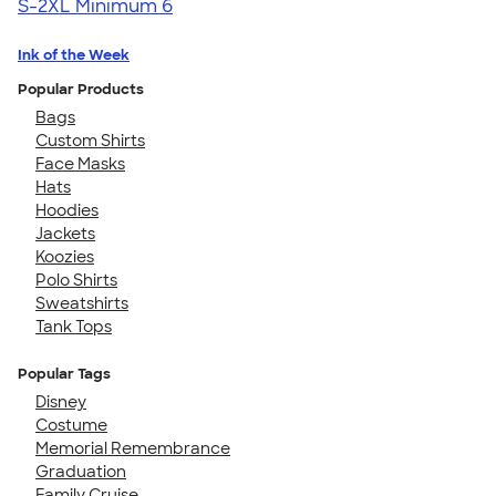
S-2XL
Minimum 6
Ink of the Week
Popular Products
Bags
Custom Shirts
Face Masks
Hats
Hoodies
Jackets
Koozies
Polo Shirts
Sweatshirts
Tank Tops
Popular Tags
Disney
Costume
Memorial Remembrance
Graduation
Family Cruise