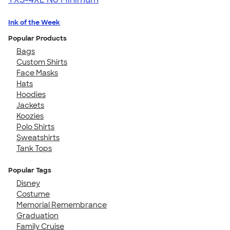
Ink of the Week
Popular Products
Bags
Custom Shirts
Face Masks
Hats
Hoodies
Jackets
Koozies
Polo Shirts
Sweatshirts
Tank Tops
Popular Tags
Disney
Costume
Memorial Remembrance
Graduation
Family Cruise