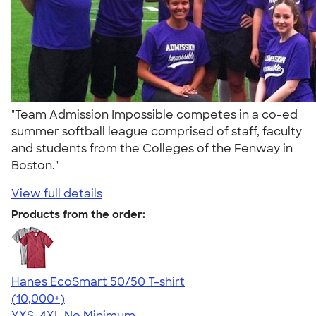
"Team Admission Impossible competes in a co-ed
summer softball league comprised of staff, faculty
and students from the Colleges of the Fenway in
Boston."
View full details
Products from the order:
Hanes EcoSmart 50/50 T-shirt
4.50
15523
(10,000+)
YXS-4XL
No Minimum