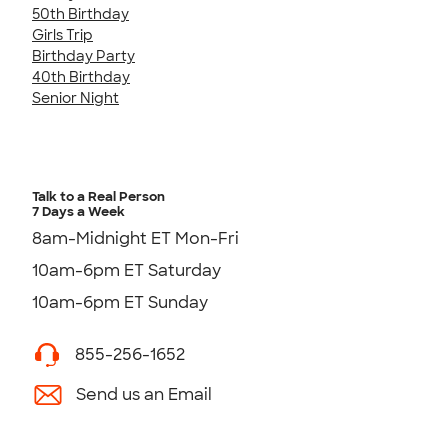
50th Birthday
Girls Trip
Birthday Party
40th Birthday
Senior Night
Talk to a Real Person
7 Days a Week
8am-Midnight ET Mon-Fri
10am-6pm ET Saturday
10am-6pm ET Sunday
855-256-1652
Send us an Email