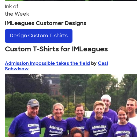
Ink of
the Week
IMLeagues Customer Designs
Design
Custom T-shirts
Custom T-Shirts for IMLeagues
Admission Impossible takes the field
by
Casi
Schwisow