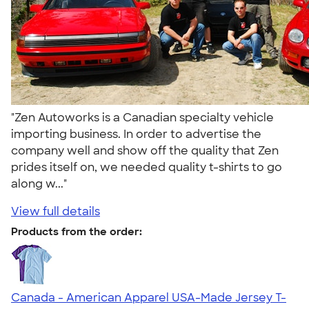
"Zen Autoworks is a Canadian specialty vehicle
importing business. In order to advertise the
company well and show off the quality that Zen
prides itself on, we needed quality t-shirts to go
along w..."
View full details
Products from the order:
Canada - American Apparel USA-Made Jersey T-