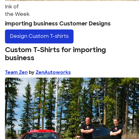
Ink of
the Week
importing business Customer Designs
Design
Custom T-shirts
Custom T-Shirts for importing
business
Team Zen
by
ZenAutoworks