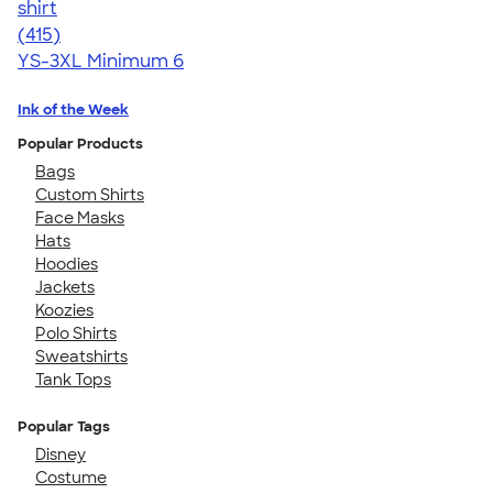
shirt
4.57
415
(415)
YS-3XL
Minimum 6
Ink of the Week
Popular Products
Bags
Custom Shirts
Face Masks
Hats
Hoodies
Jackets
Koozies
Polo Shirts
Sweatshirts
Tank Tops
Popular Tags
Disney
Costume