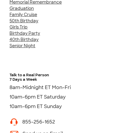
Memorial Remembrance
Graduation
Family Cruise
50th Birthday
Girls Trip
Birthday Party
40th Birthday
Senior Night
Talk to a Real Person
7 Days a Week
8am-Midnight ET Mon-Fri
10am-6pm ET Saturday
10am-6pm ET Sunday
855-256-1652