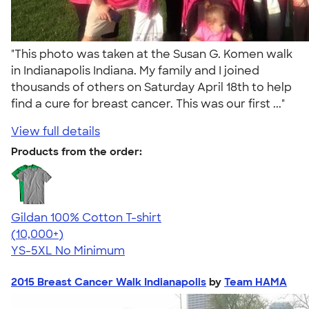
"This photo was taken at the Susan G. Komen walk
in Indianapolis Indiana. My family and I joined
thousands of others on Saturday April 18th to help
find a cure for breast cancer. This was our first ..."
View full details
Products from the order:
Gildan 100% Cotton T-shirt
4.63
71535
(10,000+)
YS-5XL
No Minimum
2015 Breast Cancer Walk Indianapolis
by
Team HAMA