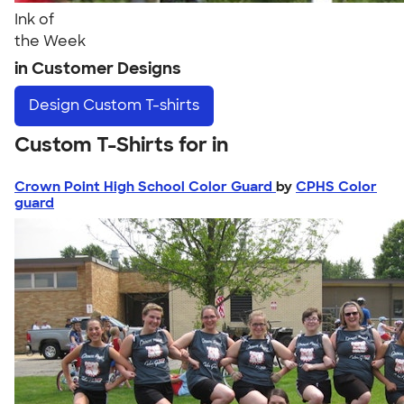
Ink of
the Week
in Customer Designs
Design
Custom T-shirts
Custom T-Shirts for in
Crown Point High School Color Guard
by
CPHS Color
guard