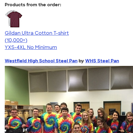
Products from the order:
Gildan Ultra Cotton T-shirt
4.64
304307
(10,000+)
YXS-4XL
No Minimum
Westfield High School Steel Pan
by
WHS Steel Pan