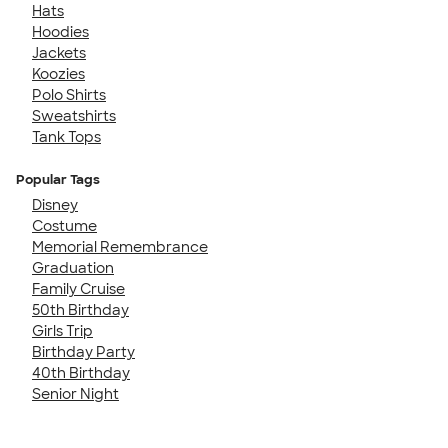
Hats
Hoodies
Jackets
Koozies
Polo Shirts
Sweatshirts
Tank Tops
Popular Tags
Disney
Costume
Memorial Remembrance
Graduation
Family Cruise
50th Birthday
Girls Trip
Birthday Party
40th Birthday
Senior Night