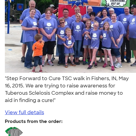
"Step Forward to Cure TSC walk in Fishers, IN, May
16, 2015. We are trying to raise awareness for
Tuberous Sclelosis Complex and raise money to
aid in finding a cure!"
View full details
Products from the order: