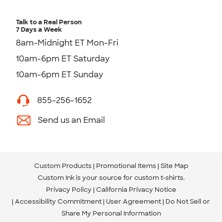
Talk to a Real Person
7 Days a Week
8am-Midnight ET Mon-Fri
10am-6pm ET Saturday
10am-6pm ET Sunday
855-256-1652
Send us an Email
Custom Products
Promotional Items
Site Map
Custom Ink is your source for
custom t-shirts
.
Privacy Policy
California Privacy Notice
Accessibility Commitment
User Agreement
Do Not Sell or
Share My Personal Information