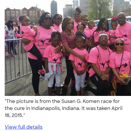
"The picture is from the Susan G. Komen race for
the cure in Indianapolis, Indiana. It was taken April
18, 2015."
View full details