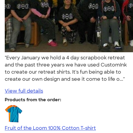
"Every January we hold a 4 day scrapbook retreat
and the past three years we have used CustomInk
to create our retreat shirts. It's fun being able to
create our own design and see it come to life o..."
View full details
Products from the order:
Fruit of the Loom 100% Cotton T-shirt