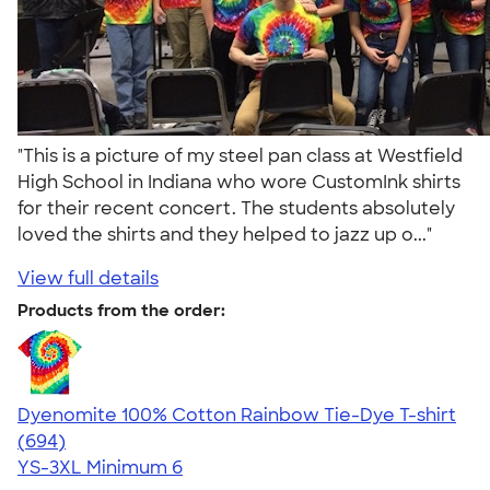
"This is a picture of my steel pan class at Westfield
High School in Indiana who wore CustomInk shirts
for their recent concert. The students absolutely
loved the shirts and they helped to jazz up o..."
View full details
Products from the order:
Dyenomite 100% Cotton Rainbow Tie-Dye T-shirt
4.70
694
(694)
YS-3XL
Minimum 6