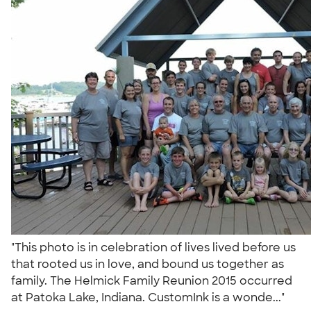
"This photo is in celebration of lives lived before us
that rooted us in love, and bound us together as
family. The Helmick Family Reunion 2015 occurred
at Patoka Lake, Indiana. CustomInk is a wonde..."