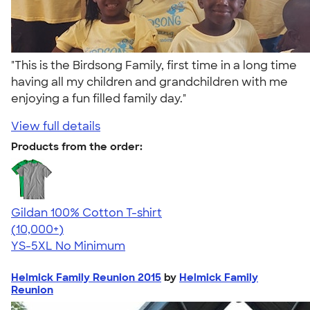
"This is the Birdsong Family, first time in a long time
having all my children and grandchildren with me
enjoying a fun filled family day."
View full details
Products from the order:
Gildan 100% Cotton T-shirt
4.63
71535
(10,000+)
YS-5XL
No Minimum
Helmick Family Reunion 2015
by
Helmick Family
Reunion