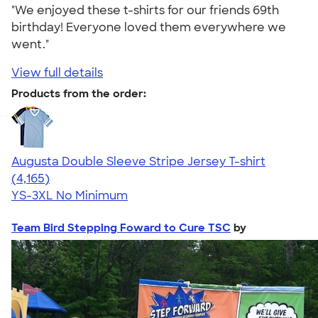
"We enjoyed these t-shirts for our friends 69th
birthday! Everyone loved them everywhere we
went."
View full details
Products from the order:
Augusta Double Sleeve Stripe Jersey T-shirt
4.56
4165
(4,165)
YS-3XL
No Minimum
Team Bird Stepping Foward to Cure TSC
by