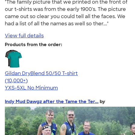
"The family picture that we printed on the front of
our t-shirts was from the early 1900's. The picture
came out so clear you could tell all the faces. We
had a list of all the names as well so ther..."
View full details
Products from the order:
Gildan DryBlend 50/50 T-shirt
4.59
20134
(10,000+)
YXS-5XL
No Minimum
Indy Mud Dawgz after the Tame the Ter...
by