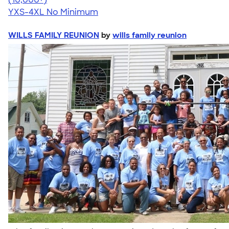
YXS-4XL
No Minimum
WILLS FAMILY REUNION
by
wills family reunion