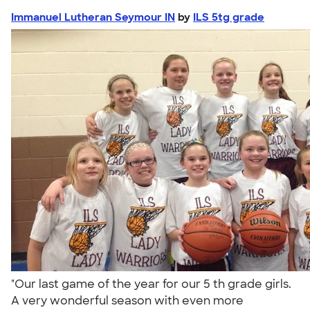
Immanuel Lutheran Seymour IN
by
ILS 5tg grade
"Our last game of the year for our 5 th grade girls.
A very wonderful season with even more