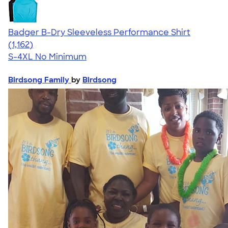
Badger B-Dry Sleeveless Performance Shirt
4.59
1162
(1,162)
S-4XL
No Minimum
Birdsong Family
by
Birdsong