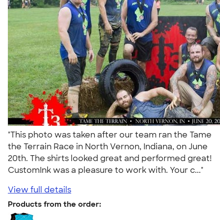
"This photo was taken after our team ran the Tame
the Terrain Race in North Vernon, Indiana, on June
20th. The shirts looked great and performed great!
CustomInk was a pleasure to work with. Your c..."
View full details
Products from the order: