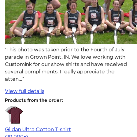
"This photo was taken prior to the Fourth of July
parade in Crown Point, IN. We love working with
CustomInk for our show shirts and have received
several compliments. I really appreciate the
atten..."
View full details
Products from the order:
Gildan Ultra Cotton T-shirt
4.64
304307
(10,000+)