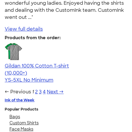
wonderful young ladies. Enjoyed having the shirts
and dealing with the CustomInk team. CustomInk
went out ..."
View full details
Products from the order:
Gildan 100% Cotton T-shirt
4.63
71535
(10,000+)
YS-5XL
No Minimum
← Previous
1
2
3
4
Next →
Ink of the Week
Popular Products
Bags
Custom Shirts
Face Masks