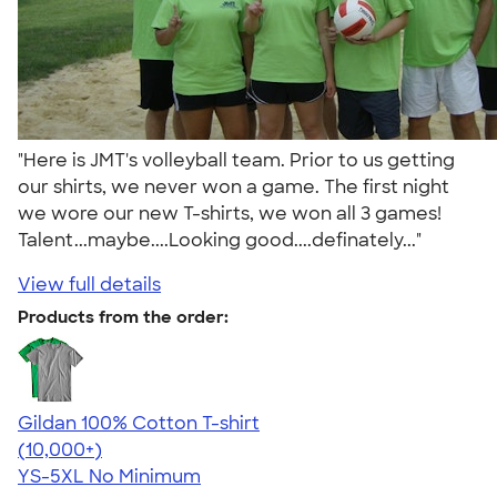
"Here is JMT's volleyball team. Prior to us getting
our shirts, we never won a game. The first night
we wore our new T-shirts, we won all 3 games!
Talent...maybe....Looking good....definately..."
View full details
Products from the order:
Gildan 100% Cotton T-shirt
4.63
71546
(10,000+)
YS-5XL
No Minimum