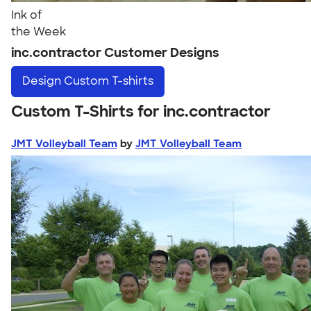
Ink of
the Week
inc.contractor Customer Designs
Design
Custom T-shirts
Custom T-Shirts for inc.contractor
JMT Volleyball Team
by
JMT Volleyball Team