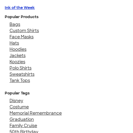
Ink of the Week
Popular Products
Bags
Custom Shirts
Face Masks
Hats
Hoodies
Jackets
Koozies
Polo Shirts
Sweatshirts
Tank Tops
Popular Tags
Disney
Costume
Memorial Remembrance
Graduation
Family Cruise
50th Birthday