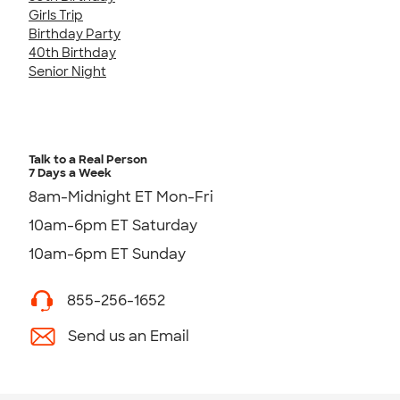
Girls Trip
Birthday Party
40th Birthday
Senior Night
Talk to a Real Person
7 Days a Week
8am-Midnight ET Mon-Fri
10am-6pm ET Saturday
10am-6pm ET Sunday
855-256-1652
Send us an Email