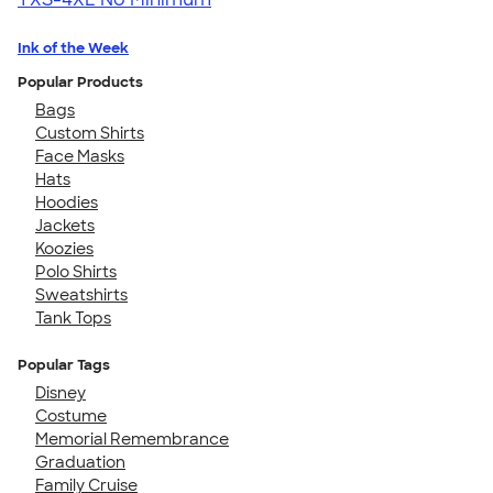
Ink of the Week
Popular Products
Bags
Custom Shirts
Face Masks
Hats
Hoodies
Jackets
Koozies
Polo Shirts
Sweatshirts
Tank Tops
Popular Tags
Disney
Costume
Memorial Remembrance
Graduation
Family Cruise