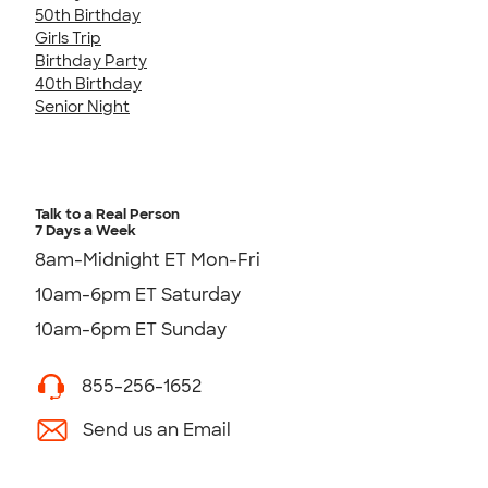
50th Birthday
Girls Trip
Birthday Party
40th Birthday
Senior Night
Talk to a Real Person
7 Days a Week
8am-Midnight ET Mon-Fri
10am-6pm ET Saturday
10am-6pm ET Sunday
855-256-1652
Send us an Email