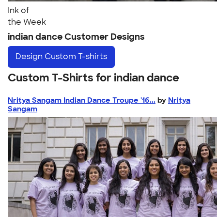
Ink of
the Week
indian dance Customer Designs
Design
Custom T-shirts
Custom T-Shirts for indian dance
Nritya Sangam Indian Dance Troupe '16...
by
Nritya
Sangam