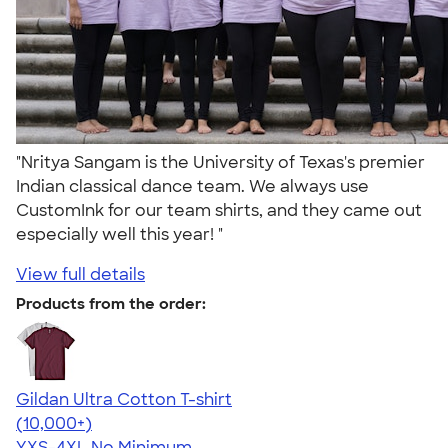
"Nritya Sangam is the University of Texas's premier
Indian classical dance team. We always use
CustomInk for our team shirts, and they came out
especially well this year! "
View full details
Products from the order:
Gildan Ultra Cotton T-shirt
4.64
304307
(10,000+)
YXS-4XL
No Minimum