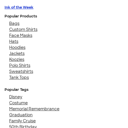
Ink of the Week
Popular Products
Bags
Custom Shirts
Face Masks
Hats
Hoodies
Jackets
Koozies
Polo Shirts
Sweatshirts
Tank Tops
Popular Tags
Disney
Costume
Memorial Remembrance
Graduation
Family Cruise
50th Birthday