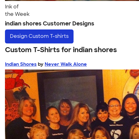
Ink of
the Week
indian shores Customer Designs
Design
Custom T-shirts
Custom T-Shirts for indian shores
Indian Shores
by
Never Walk Alone