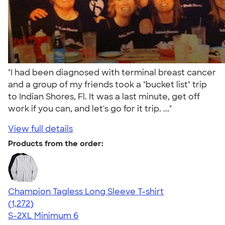
"I had been diagnosed with terminal breast cancer
and a group of my friends took a "bucket list" trip
to Indian Shores, Fl. It was a last minute, get off
work if you can, and let's go for it trip. ..."
View full details
Products from the order:
Champion Tagless Long Sleeve T-shirt
4.63
1272
(1,272)
S-2XL
Minimum 6