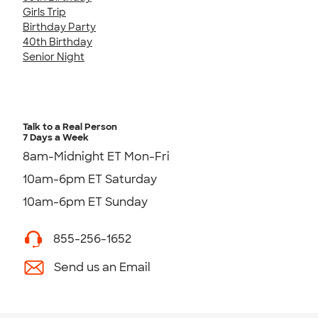
Girls Trip
Birthday Party
40th Birthday
Senior Night
Talk to a Real Person
7 Days a Week
8am-Midnight ET Mon-Fri
10am-6pm ET Saturday
10am-6pm ET Sunday
855-256-1652
Send us an Email