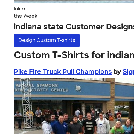
Ink of
the Week
indiana state Customer Design
Design
Custom T-shirts
Custom T-Shirts for india
Pike Fire Truck Pull Champions
by
Sig