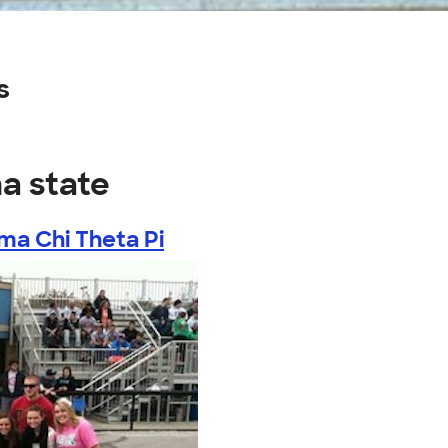
s
na state
ma Chi Theta Pi