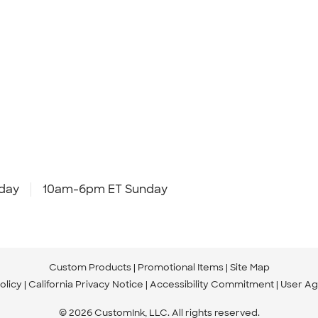
day
10am-6pm ET Sunday
Custom Products
Promotional Items
Site Map
olicy
California Privacy Notice
Accessibility Commitment
User A
© 2026 CustomInk, LLC. All rights reserved.