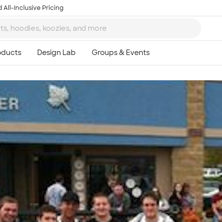
 All-Inclusive Pricing
Ta
8