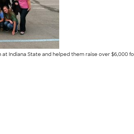
on at Indiana State and helped them raise over $6,000 fo