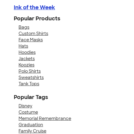
Ink of the Week
Popular Products
Bags
Custom Shirts
Face Masks
Hats
Hoodies
Jackets
Koozies
Polo Shirts
Sweatshirts
Tank Tops
Popular Tags
Disney
Costume
Memorial Remembrance
Graduation
Family Cruise