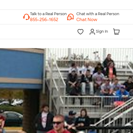
Chat with a Real Person
Chat Now
Sign In
lk to a Real Person
7 Days a Week
am-Midnight ET Mon-Fri
10am-6pm ET Saturday
10am-6pm ET Sunday
855-256-1652
Call