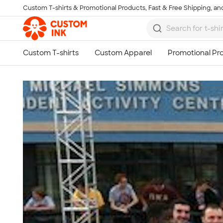
Custom T-shirts & Promotional Products, Fast & Free Shipping, and
Skip to main content