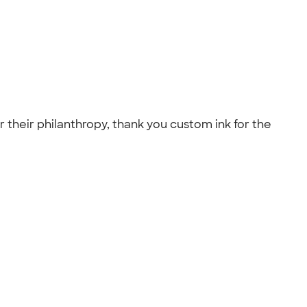
r their philanthropy, thank you custom ink for the