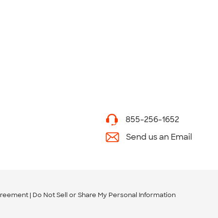
855-256-1652
Send us an Email
greement
Do Not Sell or Share My Personal Information