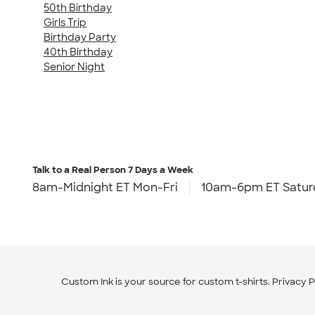
50th Birthday
Girls Trip
Birthday Party
40th Birthday
Senior Night
Talk to a Real Person
7 Days a Week
8am-Midnight ET Mon-Fri
10am-6pm ET Satur
Custom Ink is your source for
custom t-shirts
.
Privacy P