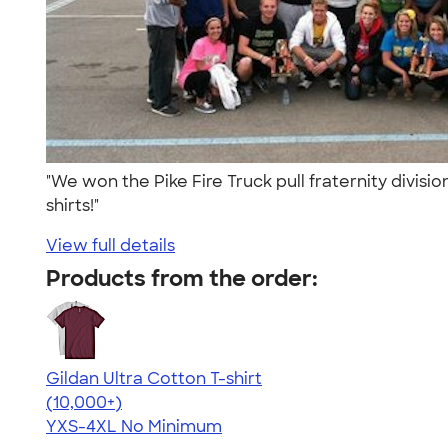
"We won the Pike Fire Truck pull fraternity divisi
shirts!"
View full details
Products from the order:
Gildan Ultra Cotton T-shirt
4.64
304318
(10,000+)
YXS-4XL
No Minimum