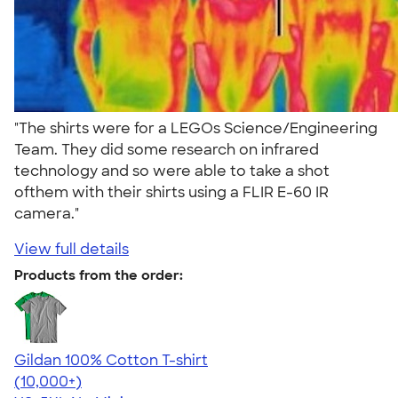
"The shirts were for a LEGOs Science/Engineering
Team. They did some research on infrared
technology and so were able to take a shot
ofthem with their shirts using a FLIR E-60 IR
camera."
View full details
Products from the order:
Gildan 100% Cotton T-shirt
4.63
71535
(10,000+)