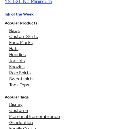
YS-5XL
No Minimum
Ink of the Week
Popular Products
Bags
Custom Shirts
Face Masks
Hats
Hoodies
Jackets
Koozies
Polo Shirts
Sweatshirts
Tank Tops
Popular Tags
Disney
Costume
Memorial Remembrance
Graduation
Family Cruise