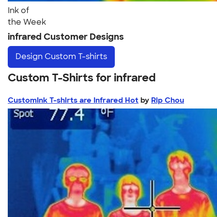
Ink of
the Week
infrared Customer Designs
Design
Custom T-shirts
Custom T-Shirts for infrared
CustomInk T-shirts are Infrared Hot
by
Rip Chou