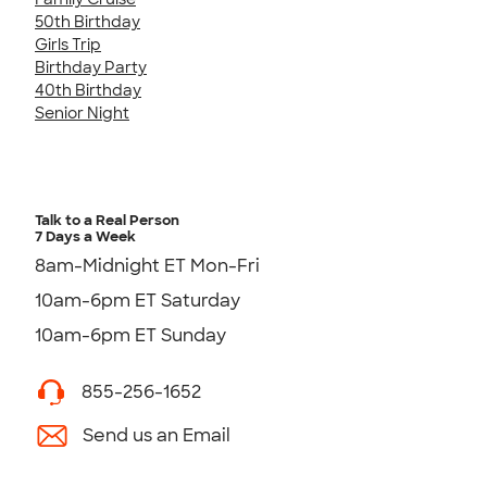
50th Birthday
Girls Trip
Birthday Party
40th Birthday
Senior Night
Talk to a Real Person
7 Days a Week
8am-Midnight ET Mon-Fri
10am-6pm ET Saturday
10am-6pm ET Sunday
855-256-1652
Send us an Email