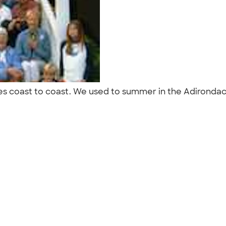
ives coast to coast. We used to summer in the Adironda