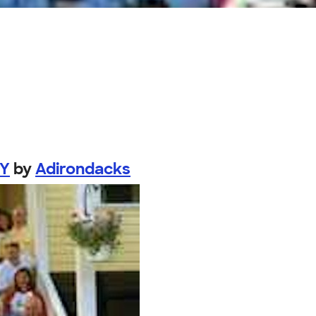
NY
by
Adirondacks