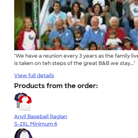
"We have a reunion every 3 years as the family l
is taken on teh steps of the great B&B we stay..."
View full details
Products from the order:
Anvil Baseball Raglan
S-2XL
Minimum 6