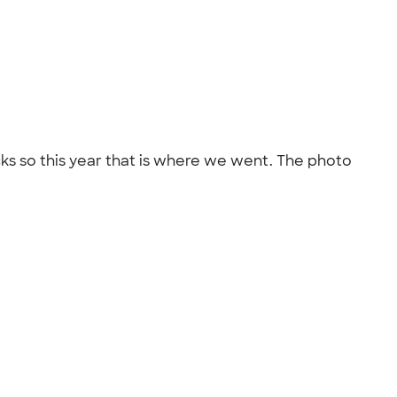
cks so this year that is where we went. The photo