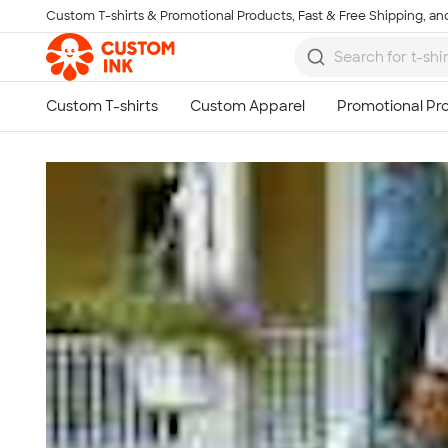
Custom T-shirts & Promotional Products, Fast & Free Shipping, and
Skip to main content