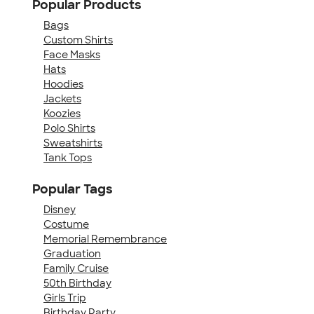
Popular Products
Bags
Custom Shirts
Face Masks
Hats
Hoodies
Jackets
Koozies
Polo Shirts
Sweatshirts
Tank Tops
Popular Tags
Disney
Costume
Memorial Remembrance
Graduation
Family Cruise
50th Birthday
Girls Trip
Birthday Party