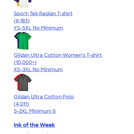
Sport-Tek Raglan T-shirt
4.63
6183
(6,183)
YS-5XL
No Minimum
Gildan Ultra Cotton Women's T-shirt
4.41
22578
(10,000+)
XS-3XL
No Minimum
Gildan Ultra Cotton Polo
4.37
4011
(4,011)
S-2XL
Minimum 6
Ink of the Week