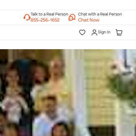
Chat with a Real Person
Chat Now
Sign In
lk to a Real Person
7 Days a Week
am-Midnight ET Mon-Fri
10am-6pm ET Saturday
10am-6pm ET Sunday
855-256-1652
Call