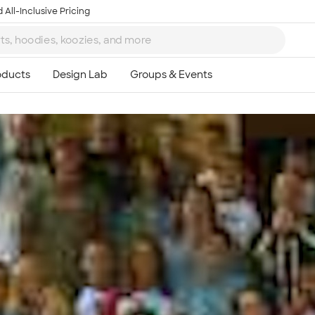
 All-Inclusive Pricing
Ta
8