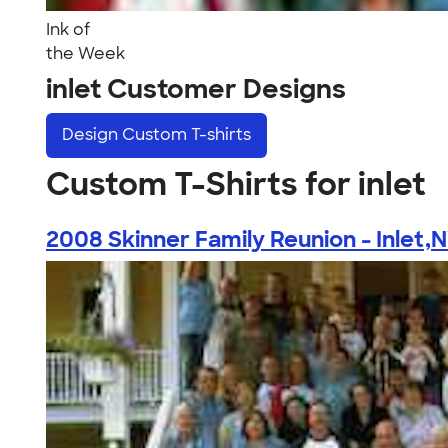
Ink of
the Week
inlet Customer Designs
Design
Custom T-shirts
Custom T-Shirts for inlet
2008 Skinner Family Reunion - Inlet,