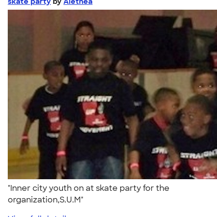
skate party
by
Alethea
"Inner city youth on at skate party for the
organization,S.U.M"