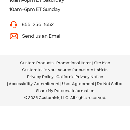
10am-6pm ET Saturday
10am-6pm ET Sunday
855-256-1652
Send us an Email
Custom Products
Promotional Items
Site Map
Custom Ink is your source for
custom t-shirts
.
Privacy Policy
California Privacy Notice
Accessibility Commitment
User Agreement
Do Not Sell or
Share My Personal Information
© 2026 CustomInk, LLC. All rights reserved.