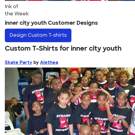
Ink of
the Week
inner city youth Customer Designs
Design
Custom T-shirts
Custom T-Shirts for inner city youth
Skate Party
by
Alethea