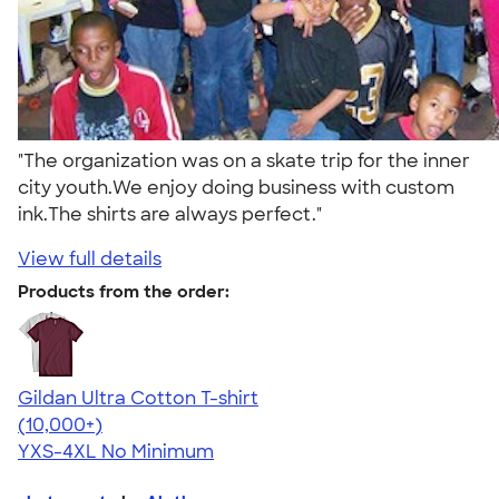
"The organization was on a skate trip for the inner
city youth.We enjoy doing business with custom
ink.The shirts are always perfect."
View full details
Products from the order:
Gildan Ultra Cotton T-shirt
4.64
304320
(10,000+)
YXS-4XL
No Minimum