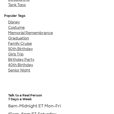
Tank Tops
Popular Tags
Disney
Costume
Memorial Remembrance
Graduation
Family Cruise
50th Birthday
Girls Trip
Birthday Party
40th Birthday
Senior Night
Talk to a Real Person
7 Days a Week
8am-Midnight ET Mon-Fri