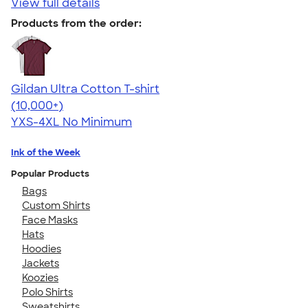
View full details
Products from the order:
Gildan Ultra Cotton T-shirt
4.64
304320
(10,000+)
YXS-4XL
No Minimum
Ink of the Week
Popular Products
Bags
Custom Shirts
Face Masks
Hats
Hoodies
Jackets
Koozies
Polo Shirts
Sweatshirts