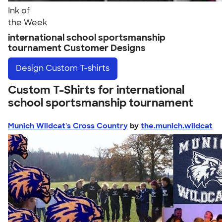
Ink of
the Week
international school sportsmanship
tournament Customer Designs
Design
Custom T-shirts
Custom T-Shirts for international
school sportsmanship tournament
Munich Wildcat's Cross Country
by
the.munich.wildcat