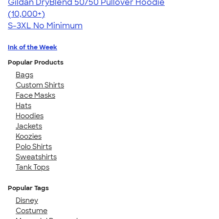
Gildan DryBlend 50/50 Pullover Hoodie
4.63
11139
(10,000+)
S-3XL
No Minimum
Ink of the Week
Popular Products
Bags
Custom Shirts
Face Masks
Hats
Hoodies
Jackets
Koozies
Polo Shirts
Sweatshirts
Tank Tops
Popular Tags
Disney
Costume