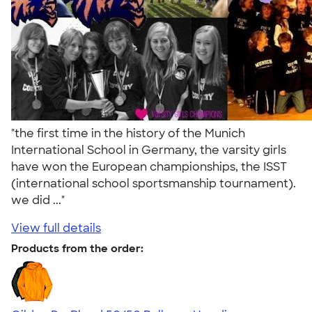
"the first time in the history of the Munich
International School in Germany, the varsity girls
have won the European championships, the ISST
(international school sportsmanship tournament).
we did ..."
View full details
Products from the order: