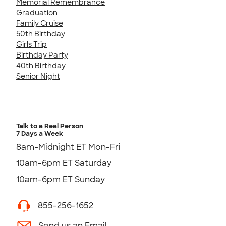
Memorial Remembrance
Graduation
Family Cruise
50th Birthday
Girls Trip
Birthday Party
40th Birthday
Senior Night
Talk to a Real Person
7 Days a Week
8am-Midnight ET Mon-Fri
10am-6pm ET Saturday
10am-6pm ET Sunday
855-256-1652
Send us an Email