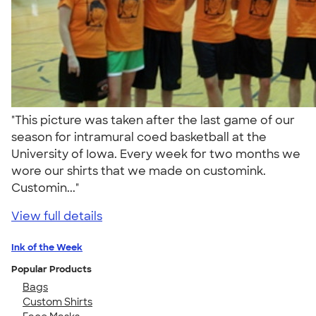
"This picture was taken after the last game of our
season for intramural coed basketball at the
University of Iowa. Every week for two months we
wore our shirts that we made on customink.
Customin..."
View full details
Ink of the Week
Popular Products
Bags
Custom Shirts