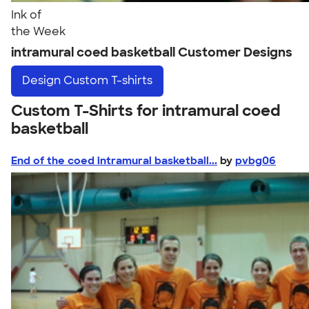
Ink of
the Week
intramural coed basketball Customer Designs
Design
Custom T-shirts
Custom T-Shirts for intramural coed
basketball
End of the coed intramural basketball...
by
pvbg06