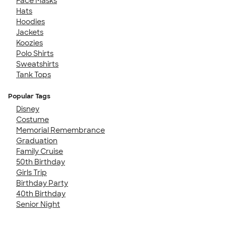
Face Masks
Hats
Hoodies
Jackets
Koozies
Polo Shirts
Sweatshirts
Tank Tops
Popular Tags
Disney
Costume
Memorial Remembrance
Graduation
Family Cruise
50th Birthday
Girls Trip
Birthday Party
40th Birthday
Senior Night