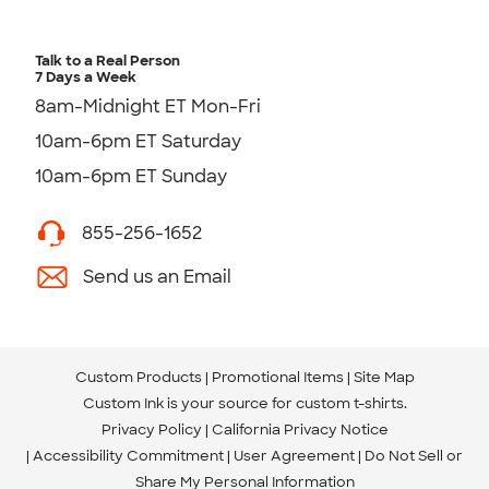
Talk to a Real Person
7 Days a Week
8am-Midnight ET Mon-Fri
10am-6pm ET Saturday
10am-6pm ET Sunday
855-256-1652
Send us an Email
Custom Products
Promotional Items
Site Map
Custom Ink is your source for
custom t-shirts
.
Privacy Policy
California Privacy Notice
Accessibility Commitment
User Agreement
Do Not Sell or
Share My Personal Information