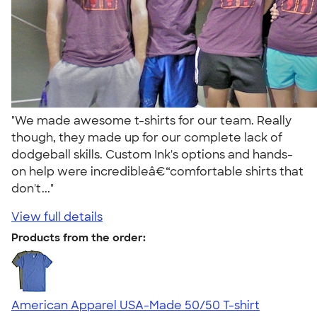
"We made awesome t-shirts for our team. Really
though, they made up for our complete lack of
dodgeball skills. Custom Ink's options and hands-
on help were incredibleâ€“comfortable shirts that
don't..."
View full details
Products from the order:
American Apparel USA-Made 50/50 T-shirt