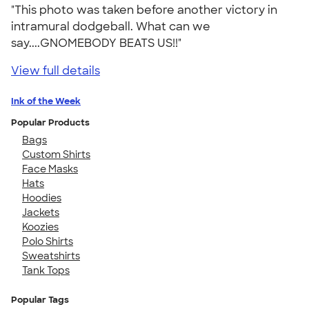
"This photo was taken before another victory in
intramural dodgeball. What can we
say....GNOMEBODY BEATS US!!"
View full details
Ink of the Week
Popular Products
Bags
Custom Shirts
Face Masks
Hats
Hoodies
Jackets
Koozies
Polo Shirts
Sweatshirts
Tank Tops
Popular Tags