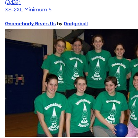
4.67
3132
(3,132)
XS-2XL
Minimum 6
Gnomebody Beats Us
by
Dodgeball