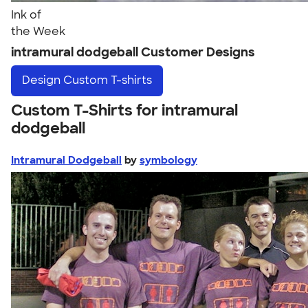
Ink of
the Week
intramural dodgeball Customer Designs
Design
Custom T-shirts
Custom T-Shirts for intramural
dodgeball
Intramural Dodgeball
by
symbology