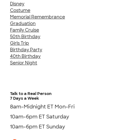
Disney
Costume
Memorial Remembrance
Graduation
Family Cruise
50th Birthday
Girls Trip
Birthday Party
40th Birthday
Senior Night
Talk to a Real Person
7 Days a Week
8am-Midnight ET Mon-Fri
10am-6pm ET Saturday
10am-6pm ET Sunday