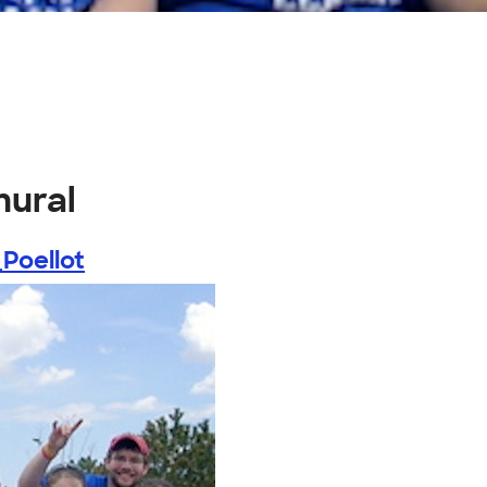
mural
Poellot