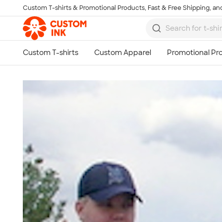
Custom T-shirts & Promotional Products, Fast & Free Shipping, and
Skip to main content