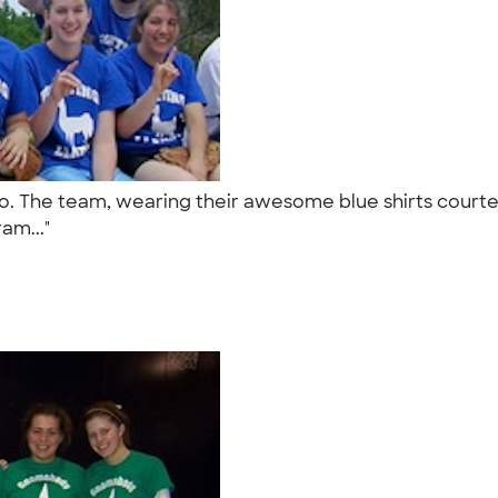
to. The team, wearing their awesome blue shirts court
ram..."