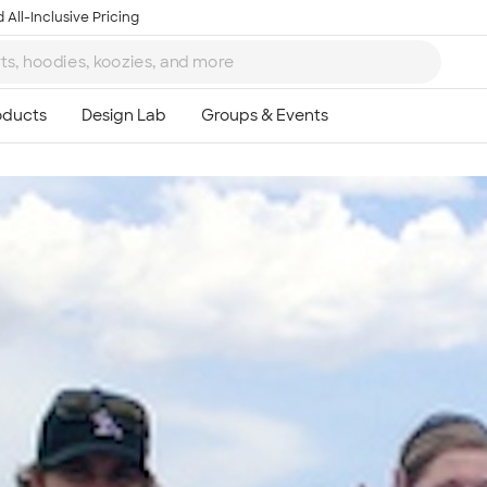
 All-Inclusive Pricing
Ta
8