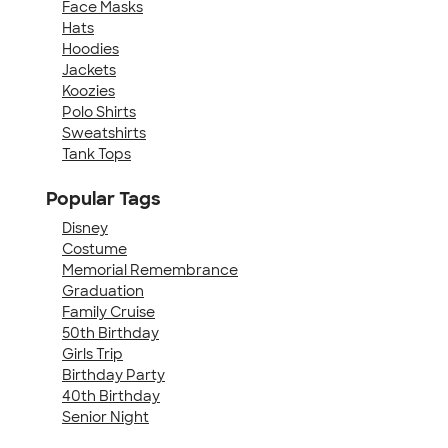
Face Masks
Hats
Hoodies
Jackets
Koozies
Polo Shirts
Sweatshirts
Tank Tops
Popular Tags
Disney
Costume
Memorial Remembrance
Graduation
Family Cruise
50th Birthday
Girls Trip
Birthday Party
40th Birthday
Senior Night