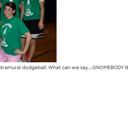
 intramural dodgeball. What can we say....GNOMEBODY 