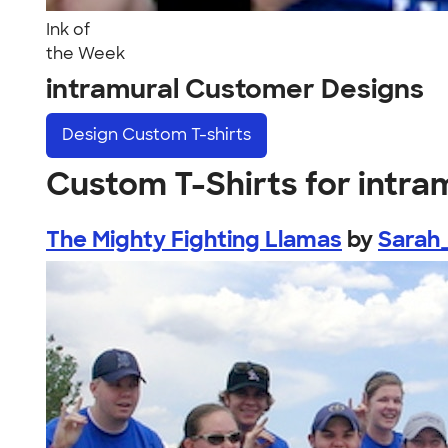
Ink of
the Week
intramural Customer Designs
Design
Custom T-shirts
Custom T-Shirts for intra
The Mighty Fighting Llamas
by
Sarah_