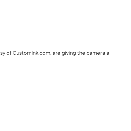
esy of CustomInk.com, are giving the camera a