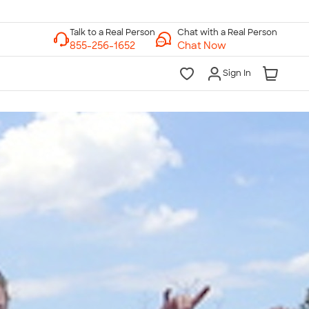
Chat with a Real Person
Chat Now
Sign In
lk to a Real Person
7 Days a Week
am-Midnight ET Mon-Fri
10am-6pm ET Saturday
10am-6pm ET Sunday
855-256-1652
Call