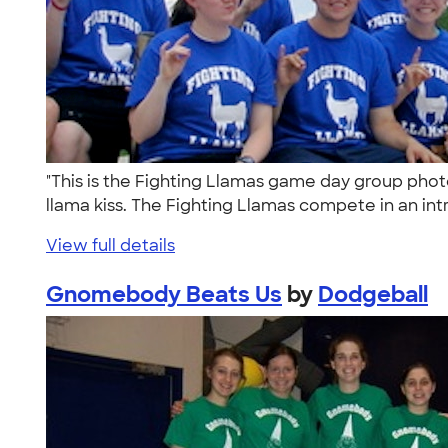
"This is the Fighting Llamas game day group pho
llama kiss. The Fighting Llamas compete in an int
View full details
Gnomebody Beats Us
by
Dodgeball