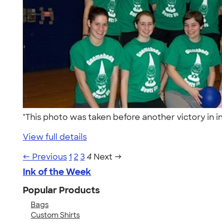
"This photo was taken before another victory in
View full details
← Previous
1
2
3
4
Next →
Ink of the Week
Popular Products
Bags
Custom Shirts