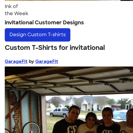
Ink of
the Week
invitational Customer Designs
Design
Custom T-shirts
Custom T-Shirts for invitational
GarageFit
by
GarageFit