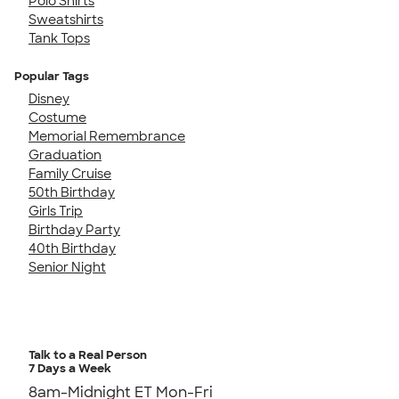
Polo Shirts
Sweatshirts
Tank Tops
Popular Tags
Disney
Costume
Memorial Remembrance
Graduation
Family Cruise
50th Birthday
Girls Trip
Birthday Party
40th Birthday
Senior Night
Talk to a Real Person
7 Days a Week
8am-Midnight ET Mon-Fri