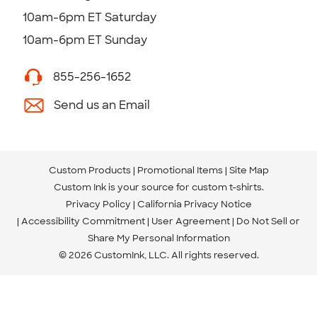
10am-6pm ET Saturday
10am-6pm ET Sunday
855-256-1652
Send us an Email
Custom Products
Promotional Items
Site Map
Custom Ink is your source for
custom t-shirts
.
Privacy Policy
California Privacy Notice
Accessibility Commitment
User Agreement
Do Not Sell or
Share My Personal Information
© 2026 CustomInk, LLC. All rights reserved.