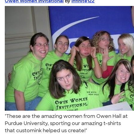
Owen Women Invitational
by
infinite122
"These are the amazing women from Owen Hall at
Purdue University, sporting our amazing t-shirts
that customink helped us create!"