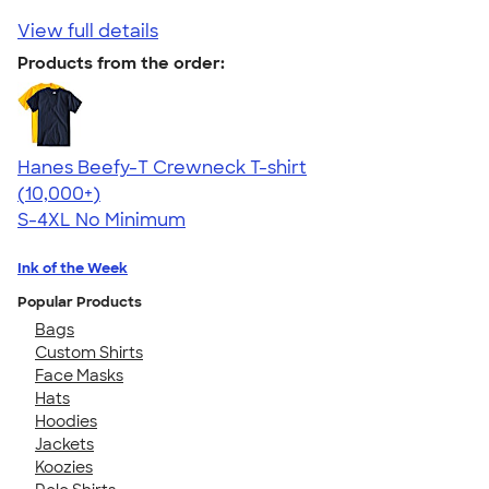
View full details
Products from the order:
Hanes Beefy-T Crewneck T-shirt
4.65
33535
(10,000+)
S-4XL
No Minimum
Ink of the Week
Popular Products
Bags
Custom Shirts
Face Masks
Hats
Hoodies
Jackets
Koozies