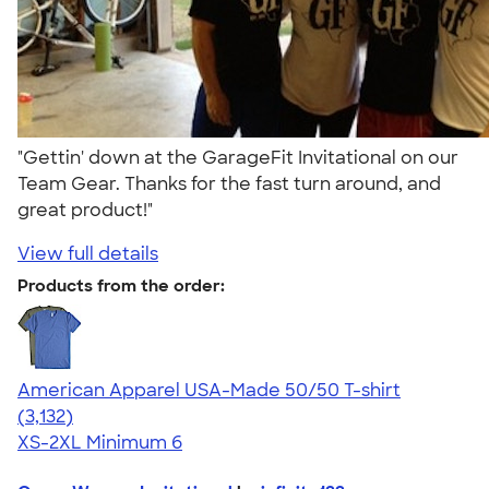
"Gettin' down at the GarageFit Invitational on our
Team Gear. Thanks for the fast turn around, and
great product!"
View full details
Products from the order:
American Apparel USA-Made 50/50 T-shirt
4.67
3132
(3,132)
XS-2XL
Minimum 6