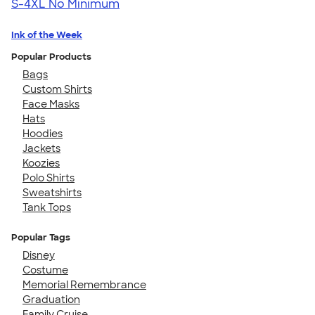
S-4XL
No Minimum
Ink of the Week
Popular Products
Bags
Custom Shirts
Face Masks
Hats
Hoodies
Jackets
Koozies
Polo Shirts
Sweatshirts
Tank Tops
Popular Tags
Disney
Costume
Memorial Remembrance
Graduation
Family Cruise