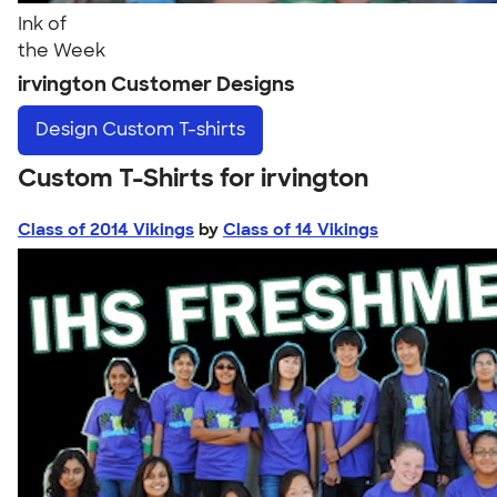
Ink of
the Week
irvington Customer Designs
Design
Custom T-shirts
Custom T-Shirts for irvington
Class of 2014 Vikings
by
Class of 14 Vikings