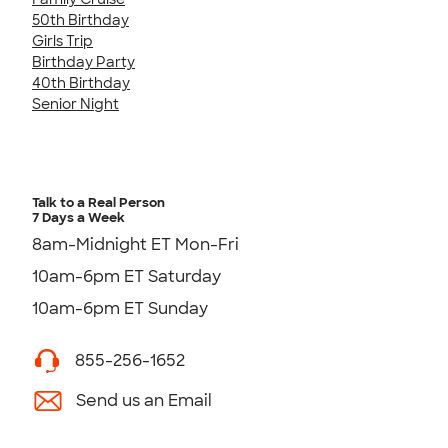
50th Birthday
Girls Trip
Birthday Party
40th Birthday
Senior Night
Talk to a Real Person
7 Days a Week
8am-Midnight ET Mon-Fri
10am-6pm ET Saturday
10am-6pm ET Sunday
855-256-1652
Send us an Email