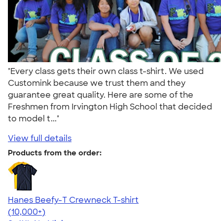
"Every class gets their own class t-shirt. We used
Customink because we trust them and they
guarantee great quality. Here are some of the
Freshmen from Irvington High School that decided
to model t..."
View full details
Products from the order:
Hanes Beefy-T Crewneck T-shirt
4.65
33535
(10,000+)