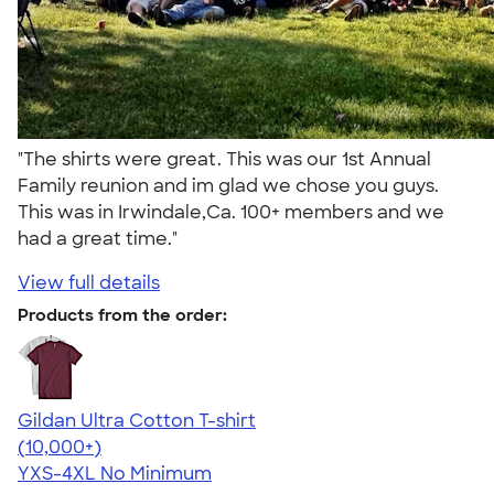
"The shirts were great. This was our 1st Annual
Family reunion and im glad we chose you guys.
This was in Irwindale,Ca. 100+ members and we
had a great time."
View full details
Products from the order:
Gildan Ultra Cotton T-shirt
4.64
304307
(10,000+)
YXS-4XL
No Minimum