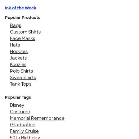
Ink of the Week
Popular Products
Bags
Custom Shirts
Face Masks
Hats
Hoodies
Jackets
Koozies
Polo Shirts
Sweatshirts
Tank Tops
Popular Tags
Disney
Costume
Memorial Remembrance
Graduation
Family Cruise
50th Birthday