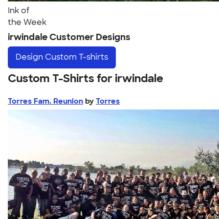
Ink of
the Week
irwindale Customer Designs
Design
Custom T-shirts
Custom T-Shirts for irwindale
Torres Fam. Reunion
by
Torres