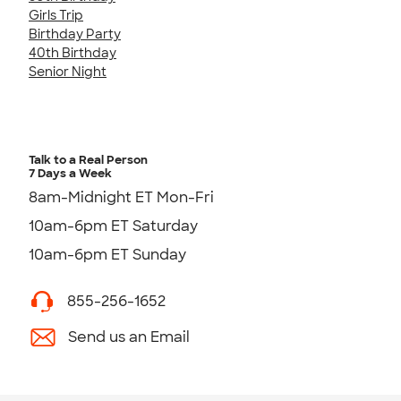
Girls Trip
Birthday Party
40th Birthday
Senior Night
Talk to a Real Person
7 Days a Week
8am-Midnight ET Mon-Fri
10am-6pm ET Saturday
10am-6pm ET Sunday
855-256-1652
Send us an Email