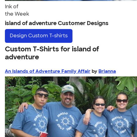
Ink of
the Week
island of adventure Customer Designs
Design
Custom T-shirts
Custom T-Shirts for island of
adventure
An Islands of Adventure Family Affair
by
Brianna