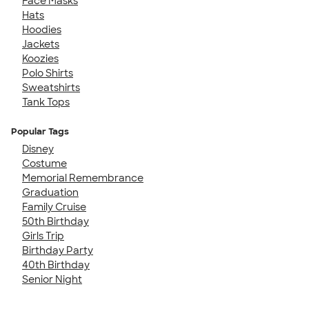
Face Masks
Hats
Hoodies
Jackets
Koozies
Polo Shirts
Sweatshirts
Tank Tops
Popular Tags
Disney
Costume
Memorial Remembrance
Graduation
Family Cruise
50th Birthday
Girls Trip
Birthday Party
40th Birthday
Senior Night