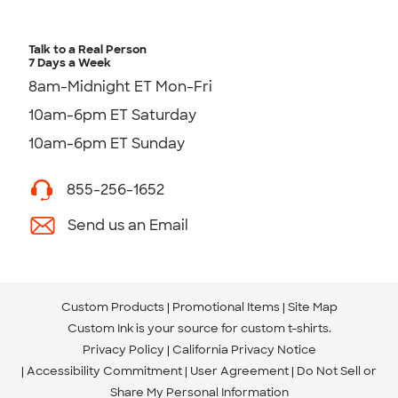
Talk to a Real Person
7 Days a Week
8am-Midnight ET Mon-Fri
10am-6pm ET Saturday
10am-6pm ET Sunday
855-256-1652
Send us an Email
Custom Products
Promotional Items
Site Map
Custom Ink is your source for
custom t-shirts
.
Privacy Policy
California Privacy Notice
Accessibility Commitment
User Agreement
Do Not Sell or
Share My Personal Information