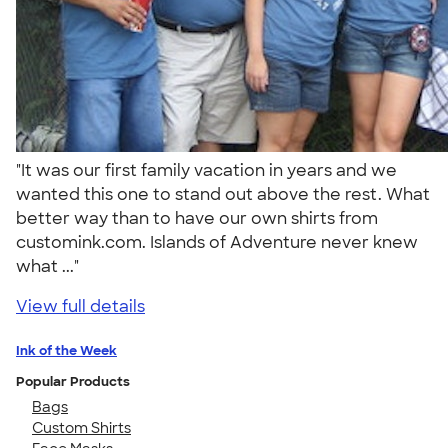
"It was our first family vacation in years and we
wanted this one to stand out above the rest. What
better way than to have our own shirts from
customink.com. Islands of Adventure never knew
what ..."
View full details
Ink of the Week
Popular Products
Bags
Custom Shirts