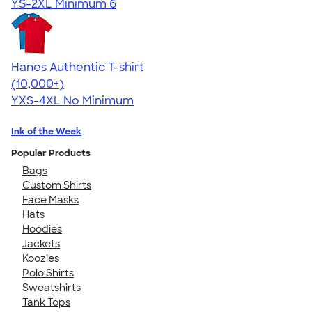
YS-2XL
Minimum 6
Hanes Authentic T-shirt
4.46
98172
(10,000+)
YXS-4XL
No Minimum
Ink of the Week
Popular Products
Bags
Custom Shirts
Face Masks
Hats
Hoodies
Jackets
Koozies
Polo Shirts
Sweatshirts
Tank Tops