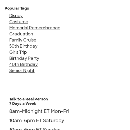
Popular Tags
Disney
Costume
Memorial Remembrance
Graduation
Family Cruise
50th Birthday
Girls Trip
Birthday Party
40th Birthday
Senior Night
Talk to a Real Person
7 Days a Week
8am-Midnight ET Mon-Fri
10am-6pm ET Saturday
10am-6pm ET Sunday