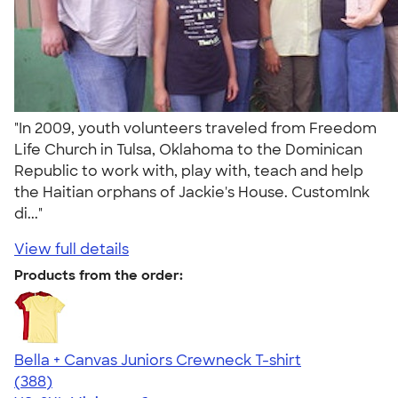
"In 2009, youth volunteers traveled from Freedom
Life Church in Tulsa, Oklahoma to the Dominican
Republic to work with, play with, teach and help
the Haitian orphans of Jackie's House. CustomInk
di..."
View full details
Products from the order:
Bella + Canvas Juniors Crewneck T-shirt
4.42
388
(388)