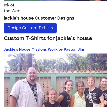
Ink of
the Week
jackie's house Customer Designs
Design
Custom T-shirts
Custom T-Shirts for jackie's house
Jackie's House Missions Work
by
Pastor_Jim