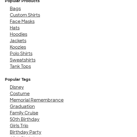
Popular Products
Bags
Custom Shirts
Face Masks
Hats
Hoodies
Jackets
Koozies
Polo Shirts
Sweatshirts
Tank Tops
Popular Tags
Disney
Costume
Memorial Remembrance
Graduation
Family Cruise
50th Birthday
Girls Trip
Birthday Party