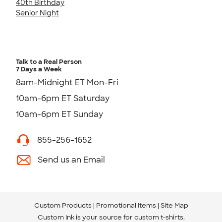
40th Birthday
Senior Night
Talk to a Real Person
7 Days a Week
8am-Midnight ET Mon-Fri
10am-6pm ET Saturday
10am-6pm ET Sunday
855-256-1652
Send us an Email
Custom Products
Promotional Items
Site Map
Custom Ink is your source for
custom t-shirts
.