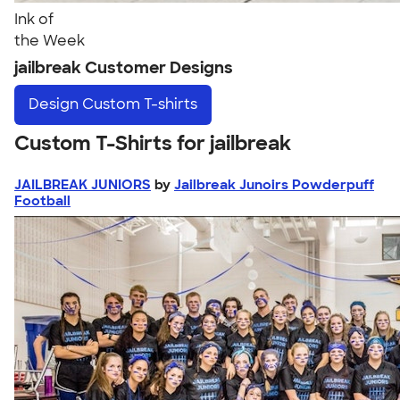
Ink of
the Week
jailbreak Customer Designs
Design
Custom T-shirts
Custom T-Shirts for jailbreak
JAILBREAK JUNIORS
by
Jailbreak Junoirs Powderpuff
Football