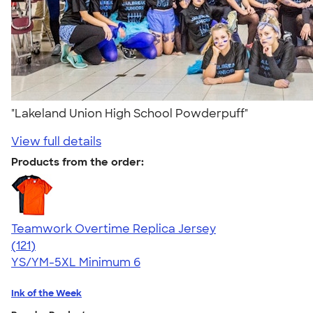
"Lakeland Union High School Powderpuff"
View full details
Products from the order:
Teamwork Overtime Replica Jersey
4.74
121
(121)
YS/YM-5XL
Minimum 6
Ink of the Week