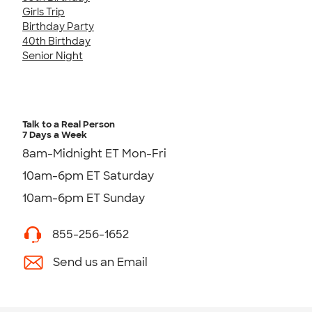
Girls Trip
Birthday Party
40th Birthday
Senior Night
Talk to a Real Person
7 Days a Week
8am-Midnight ET Mon-Fri
10am-6pm ET Saturday
10am-6pm ET Sunday
855-256-1652
Send us an Email