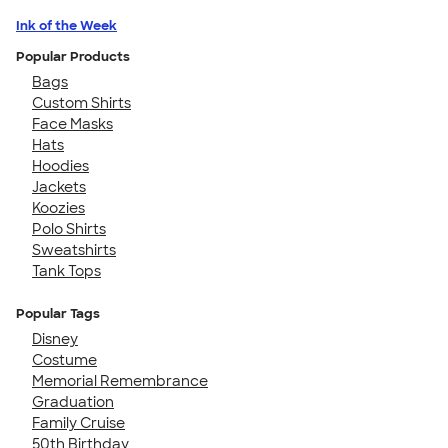
Ink of the Week
Popular Products
Bags
Custom Shirts
Face Masks
Hats
Hoodies
Jackets
Koozies
Polo Shirts
Sweatshirts
Tank Tops
Popular Tags
Disney
Costume
Memorial Remembrance
Graduation
Family Cruise
50th Birthday