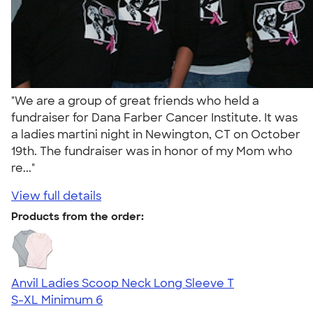
"We are a group of great friends who held a
fundraiser for Dana Farber Cancer Institute. It was
a ladies martini night in Newington, CT on October
19th. The fundraiser was in honor of my Mom who
re..."
View full details
Products from the order:
Anvil Ladies Scoop Neck Long Sleeve T
S-XL
Minimum 6