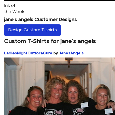
Ink of
the Week
jane's angels Customer Designs
Design
Custom T-shirts
Custom T-Shirts for jane's angels
LadiesNightOutforaCure
by
JanesAngels