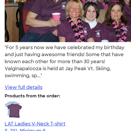
"For 5 years now we have celebrated my birthday
and just having awesome friends! Some that have
known each other for more than 30 years!
Valginapalooza is held at Jay Peak Vt. Skiing,
swimming, sp..."
View full details
Products from the order:
LAT Ladies V-Neck T-shirt
S-2XL
Minimum 6