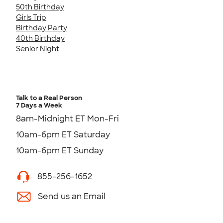
50th Birthday
Girls Trip
Birthday Party
40th Birthday
Senior Night
Talk to a Real Person
7 Days a Week
8am-Midnight ET Mon-Fri
10am-6pm ET Saturday
10am-6pm ET Sunday
855-256-1652
Send us an Email