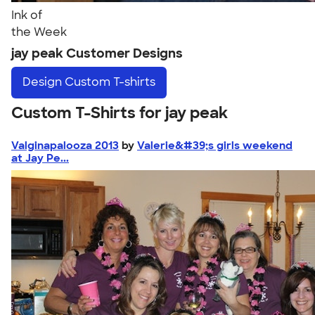
Ink of
the Week
jay peak Customer Designs
Design
Custom T-shirts
Custom T-Shirts for jay peak
Valginapalooza 2013
by
Valerie&#39;s girls weekend
at Jay Pe...