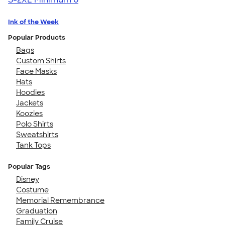
Ink of the Week
Popular Products
Bags
Custom Shirts
Face Masks
Hats
Hoodies
Jackets
Koozies
Polo Shirts
Sweatshirts
Tank Tops
Popular Tags
Disney
Costume
Memorial Remembrance
Graduation
Family Cruise