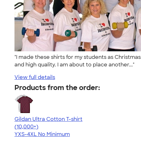
"I made these shirts for my students as Christma
and high quality. I am about to place another..."
View full details
Products from the order:
Gildan Ultra Cotton T-shirt
4.64
304318
(10,000+)
YXS-4XL
No Minimum