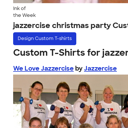
Ink of
the Week
jazzercise christmas party Cu
Design
Custom T-shirts
Custom T-Shirts for jazze
We Love Jazzercise
by
Jazzercise