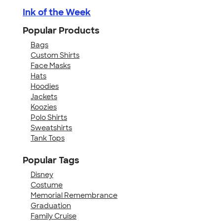
Ink of the Week
Popular Products
Bags
Custom Shirts
Face Masks
Hats
Hoodies
Jackets
Koozies
Polo Shirts
Sweatshirts
Tank Tops
Popular Tags
Disney
Costume
Memorial Remembrance
Graduation
Family Cruise