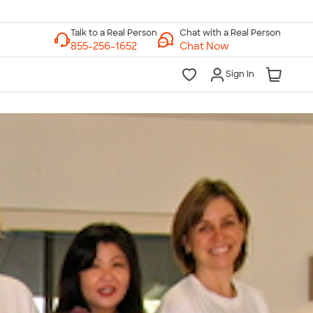
Chat with a Real Person
Chat Now
Sign In
lk to a Real Person
7 Days a Week
am-Midnight ET Mon-Fri
10am-6pm ET Saturday
10am-6pm ET Sunday
855-256-1652
Call