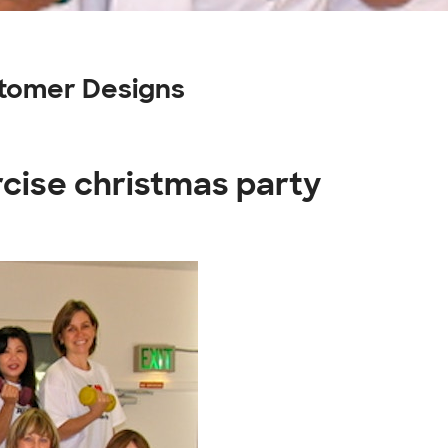
stomer Designs
rcise christmas party