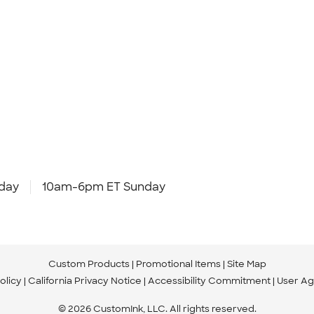
day
10am-6pm ET Sunday
Custom Products
Promotional Items
Site Map
olicy
California Privacy Notice
Accessibility Commitment
User A
© 2026 CustomInk, LLC. All rights reserved.