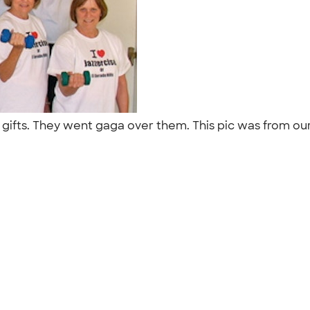
s gifts. They went gaga over them. This pic was from ou