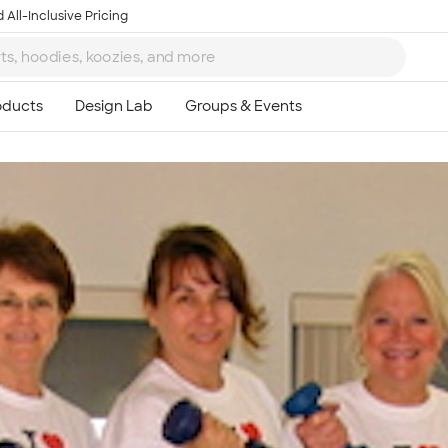
 All-Inclusive Pricing
Ta
8