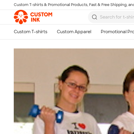
Custom T-shirts & Promotional Products, Fast & Free Shipping, and
Skip to main content