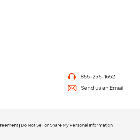
855-256-1652
Send us an Email
greement
Do Not Sell or Share My Personal Information