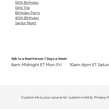
50th Birthday
Girls Trip
Birthday Party
40th Birthday
Senior Night
Talk to a Real Person
7 Days a Week
8am-Midnight ET Mon-Fri
10am-6pm ET Satur
Custom Ink is your source for
custom t-shirts
.
Privacy P