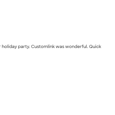
r holiday party. Customlink was wonderful. Quick