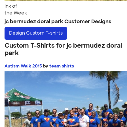
Ink of
the Week
jc bermudez doral park Customer Designs
Design
Custom T-shirts
Custom T-Shirts for jc bermudez doral
park
Autism Walk 2015
by
team shirts