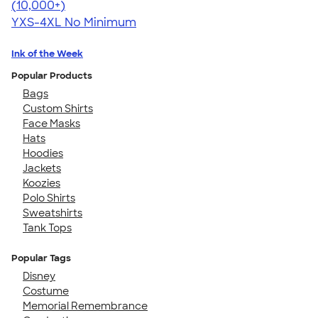
4.64
304318
(10,000+)
YXS-4XL
No Minimum
Ink of the Week
Popular Products
Bags
Custom Shirts
Face Masks
Hats
Hoodies
Jackets
Koozies
Polo Shirts
Sweatshirts
Tank Tops
Popular Tags
Disney
Costume
Memorial Remembrance