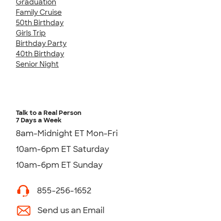
Graduation
Family Cruise
50th Birthday
Girls Trip
Birthday Party
40th Birthday
Senior Night
Talk to a Real Person
7 Days a Week
8am-Midnight ET Mon-Fri
10am-6pm ET Saturday
10am-6pm ET Sunday
855-256-1652
Send us an Email