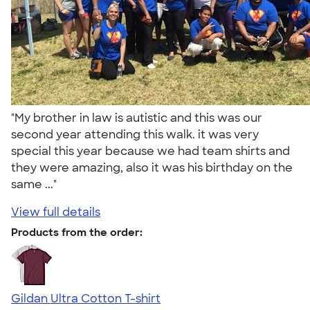
"My brother in law is autistic and this was our
second year attending this walk. it was very
special this year because we had team shirts and
they were amazing, also it was his birthday on the
same ..."
View full details
Products from the order:
Gildan Ultra Cotton T-shirt