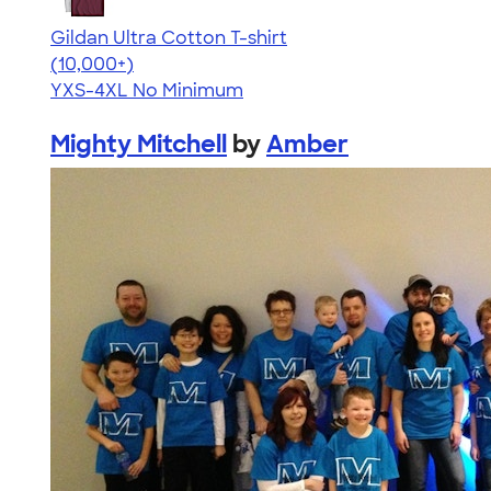
Gildan Ultra Cotton T-shirt
4.64
304307
(10,000+)
YXS-4XL
No Minimum
Mighty Mitchell
by
Amber