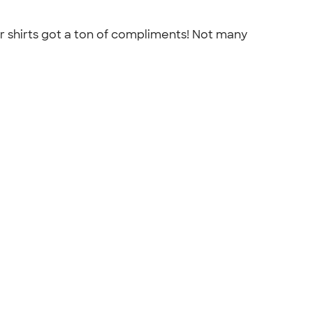
r shirts got a ton of compliments! Not many