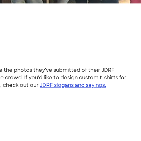
ve the photos they've submitted of their JDRF
 crowd. If you'd like to design custom t-shirts for
n, check out our
JDRF slogans and sayings.