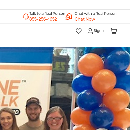
Chat with a Real Person
Chat Now
Sign In
lk to a Real Person
7 Days a Week
am-Midnight ET Mon-Fri
10am-6pm ET Saturday
10am-6pm ET Sunday
855-256-1652
Call