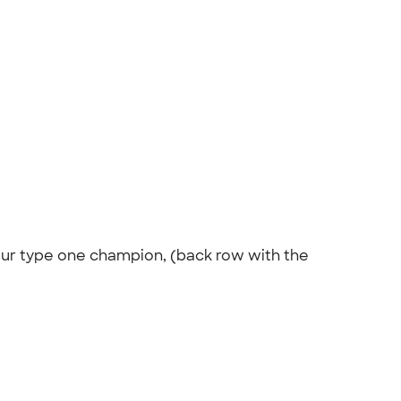
 our type one champion, (back row with the