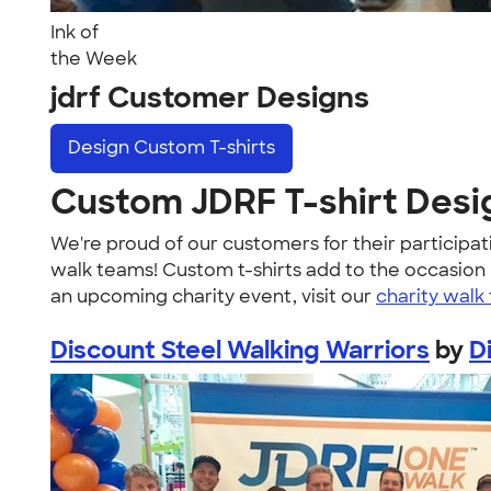
Ink of
the Week
jdrf Customer Designs
Design
Custom T-shirts
Custom JDRF T-shirt Desi
We're proud of our customers for their participat
walk teams! Custom t-shirts add to the occasion by
an upcoming charity event, visit our
charity walk 
Discount Steel Walking Warriors
by
D