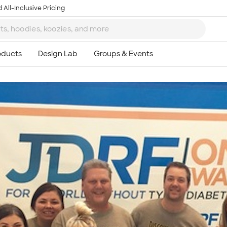
 All-Inclusive Pricing
Ta
8