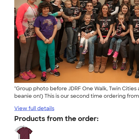
"Group photo before JDRF One Walk, Twin Cities a
beanie on!) This is our second time ordering from
View full details
Products from the order: