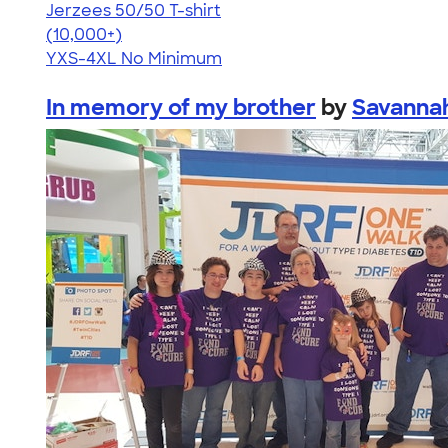
Jerzees 50/50 T-shirt
4.60
20596
(10,000+)
YXS-4XL
No Minimum
In memory of my brother
by
Savanna