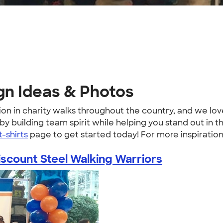
gn Ideas & Photos
ion in charity walks throughout the country, and we lo
 building team spirit while helping you stand out in the
t-shirts
page to get started today! For more inspiratio
iscount Steel Walking Warriors