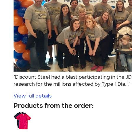
"Discount Steel had a blast participating in the 
research for the millions affected by Type 1 Dia...
View full details
Products from the order: