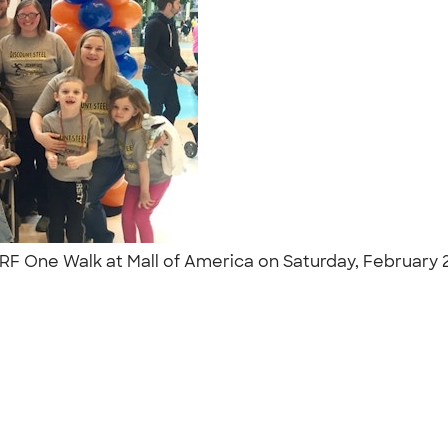
JDRF One Walk at Mall of America on Saturday, February
"