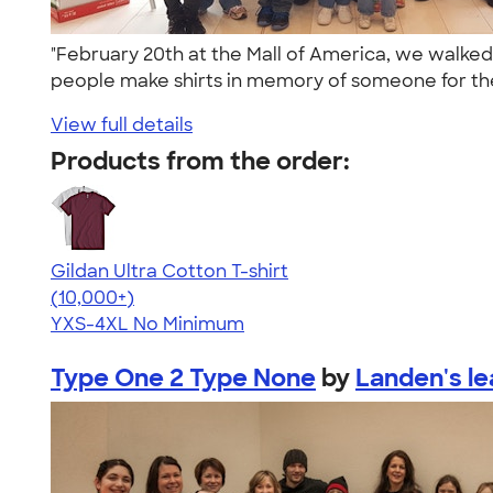
"February 20th at the Mall of America, we walke
people make shirts in memory of someone for th
View full details
Products from the order:
Gildan Ultra Cotton T-shirt
4.64
304307
(10,000+)
YXS-4XL
No Minimum
Type One 2 Type None
by
Landen's l