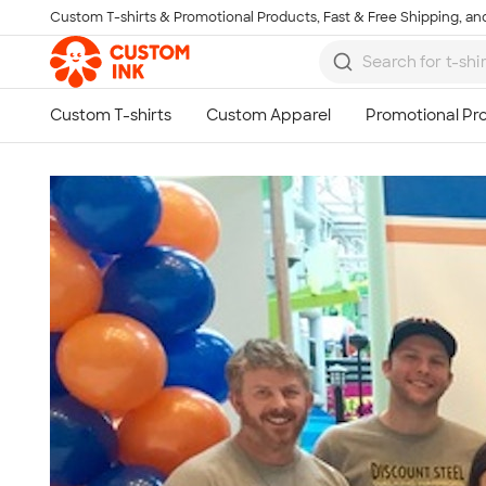
Custom T-shirts & Promotional Products, Fast & Free Shipping, and
Skip to main content