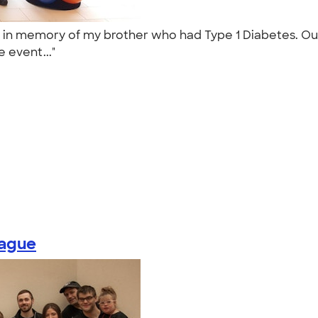
d in memory of my brother who had Type 1 Diabetes. Ou
e event..."
eague