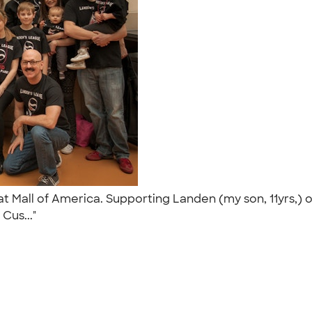
t Mall of America. Supporting Landen (my son, 11yrs,)
 Cus..."