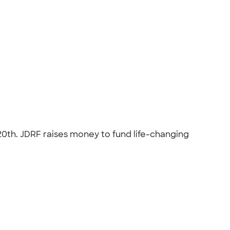
 20th. JDRF raises money to fund life-changing