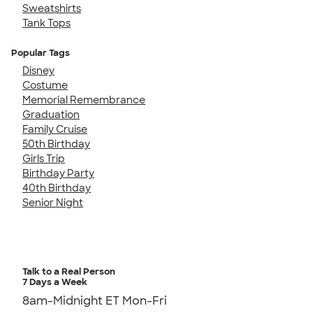
Sweatshirts
Tank Tops
Popular Tags
Disney
Costume
Memorial Remembrance
Graduation
Family Cruise
50th Birthday
Girls Trip
Birthday Party
40th Birthday
Senior Night
Talk to a Real Person
7 Days a Week
8am-Midnight ET Mon-Fri