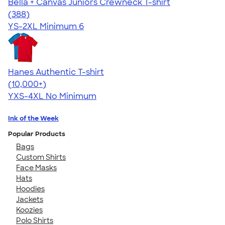
Bella + Canvas Juniors Crewneck T-shirt
4.42
388
(388)
YS-2XL
Minimum 6
Hanes Authentic T-shirt
4.46
98172
(10,000+)
YXS-4XL
No Minimum
Ink of the Week
Popular Products
Bags
Custom Shirts
Face Masks
Hats
Hoodies
Jackets
Koozies
Polo Shirts