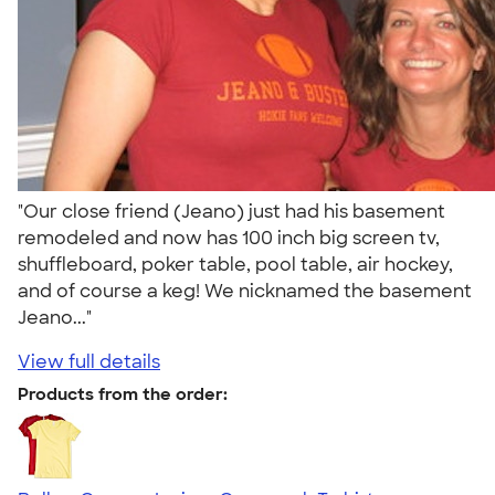
"Our close friend (Jeano) just had his basement
remodeled and now has 100 inch big screen tv,
shuffleboard, poker table, pool table, air hockey,
and of course a keg! We nicknamed the basement
Jeano..."
View full details
Products from the order: