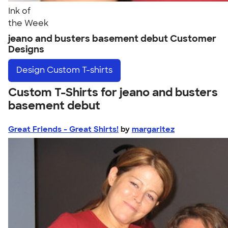
Ink of
the Week
jeano and busters basement debut Customer
Designs
Design
Custom T-shirts
Custom T-Shirts for jeano and busters
basement debut
Great Friends - Great Shirts!
by
margaritez