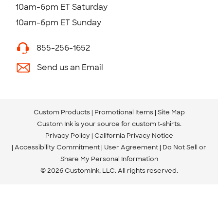
10am-6pm ET Saturday
10am-6pm ET Sunday
855-256-1652
Send us an Email
Custom Products
Promotional Items
Site Map
Custom Ink is your source for
custom t-shirts
.
Privacy Policy
California Privacy Notice
Accessibility Commitment
User Agreement
Do Not Sell or
Share My Personal Information
© 2026 CustomInk, LLC. All rights reserved.