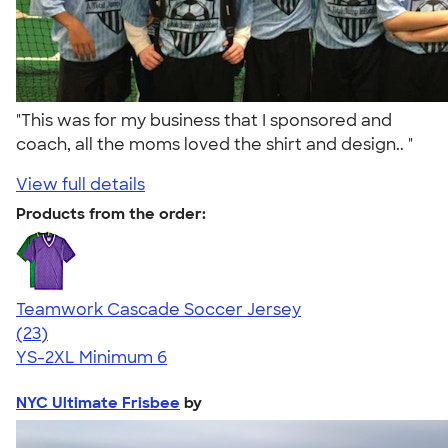
"This was for my business that I sponsored and
coach, all the moms loved the shirt and design.. "
View full details
Products from the order:
Teamwork Cascade Soccer Jersey
4.72
23
(23)
YS-2XL
Minimum 6
NYC Ultimate Frisbee
by