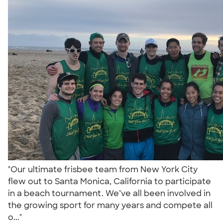
"Our ultimate frisbee team from New York City
flew out to Santa Monica, California to participate
in a beach tournament. We’ve all been involved in
the growing sport for many years and compete all
o..."