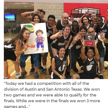
"Today we had a competition with all of the
division of Austin and San Antonio Texas. We won
two games and we were able to qualify for the
finals. While we were in the finals we won 3 more
games and..."