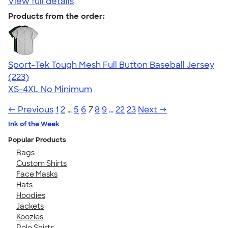
View full details
Products from the order:
Sport-Tek Tough Mesh Full Button Baseball Jersey
4.77
223
(223)
XS-4XL
No Minimum
← Previous
1
2
…
5
6
7
8
9
…
22
23
Next →
Ink of the Week
Popular Products
Bags
Custom Shirts
Face Masks
Hats
Hoodies
Jackets
Koozies
Polo Shirts