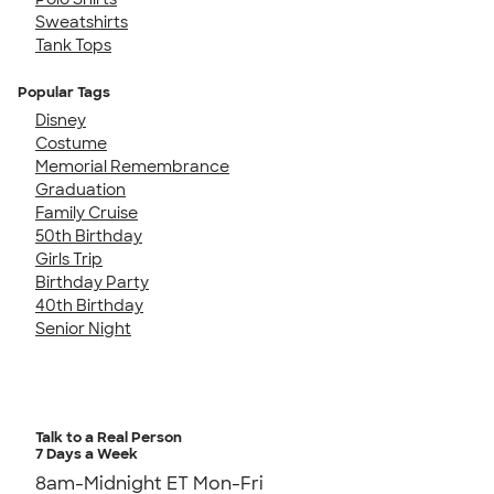
Sweatshirts
Tank Tops
Popular Tags
Disney
Costume
Memorial Remembrance
Graduation
Family Cruise
50th Birthday
Girls Trip
Birthday Party
40th Birthday
Senior Night
Talk to a Real Person
7 Days a Week
8am-Midnight ET Mon-Fri