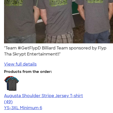
"Team #GetFlypD Billiard Team sponsored by Flyp
Tha Skrypt Entertainment!!"
View full details
Products from the order:
Augusta Shoulder Stripe Jersey T-shirt
4.56
49
(49)
YS-3XL
Minimum 6