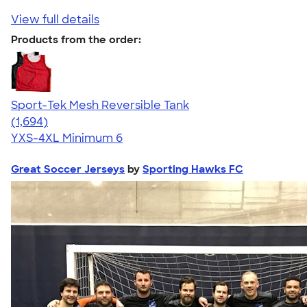
View full details
Products from the order:
Sport-Tek Mesh Reversible Tank
4.60
1694
(1,694)
YXS-4XL
Minimum 6
Great Soccer Jerseys
by
Sporting Hawks FC