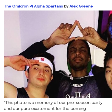
The Omicron Pi Alpha Spartans
by
Alex Greene
"This photo is a memory of our pre-season party
and our pure excitement for the coming