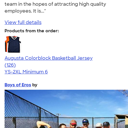
team in the hopes of attracting high quality
employees. It is..."
View full details
Products from the order:
Augusta Colorblock Basketball Jersey
4.50
126
(126)
YS-2XL
Minimum 6
Boys of Eros
by