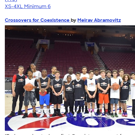
XS-4XL
Minimum 6
Crossovers for Coexistence
by
Meirav Abramovitz