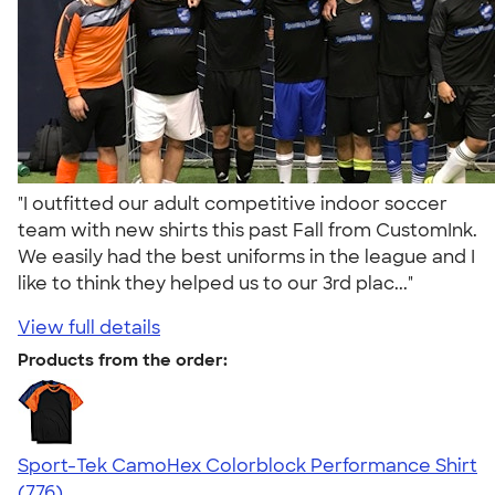
"I outfitted our adult competitive indoor soccer
team with new shirts this past Fall from CustomInk.
We easily had the best uniforms in the league and I
like to think they helped us to our 3rd plac..."
View full details
Products from the order:
Sport-Tek CamoHex Colorblock Performance Shirt
4.73
776
(776)