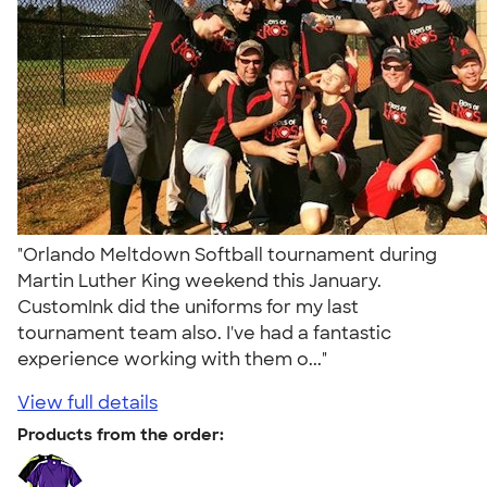
"Orlando Meltdown Softball tournament during
Martin Luther King weekend this January.
CustomInk did the uniforms for my last
tournament team also. I've had a fantastic
experience working with them o..."
View full details
Products from the order: