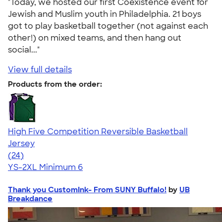
"Today, we hosted our first Coexistence event for
Jewish and Muslim youth in Philadelphia. 21 boys
got to play basketball together (not against each
other!) on mixed teams, and then hang out
social..."
View full details
Products from the order:
High Five Competition Reversible Basketball
Jersey
4.79
24
(24)
YS-2XL
Minimum 6
Thank you CustomInk- From SUNY Buffalo!
by
UB
Breakdance