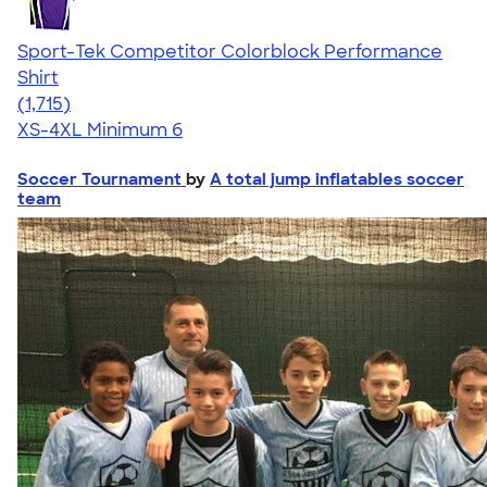
Sport-Tek Competitor Colorblock Performance
Shirt
4.62
1715
(1,715)
XS-4XL
Minimum 6
Soccer Tournament
by
A total jump inflatables soccer
team