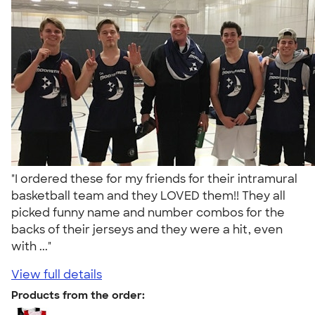
"I ordered these for my friends for their intramural
basketball team and they LOVED them!! They all
picked funny name and number combos for the
backs of their jerseys and they were a hit, even
with ..."
View full details
Products from the order: