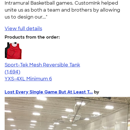
Intramural Basketball games. CustomInk helped
unite us as both a team and brothers by allowing
us to design our..."
View full details
Products from the order:
Sport-Tek Mesh Reversible Tank
4.60
1694
(1,694)
YXS-4XL
Minimum 6
Lost Every Single Game But At Least T...
by