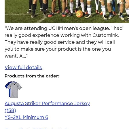
"We are attending UCI IM men's open league. i had
really good experience working with Customlnk.
They have really good service and they will call
you to make sure your product is the one you
want. A..."
View full details
Products from the order:
Augusta Striker Performance Jersey
4.54
158
(158)
YS-2XL
Minimum 6