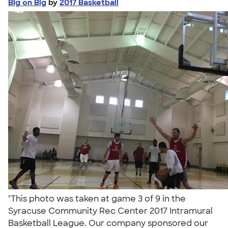
Big on Big
by
2017 Basketball
"This photo was taken at game 3 of 9 in the
Syracuse Community Rec Center 2017 Intramural
Basketball League. Our company sponsored our