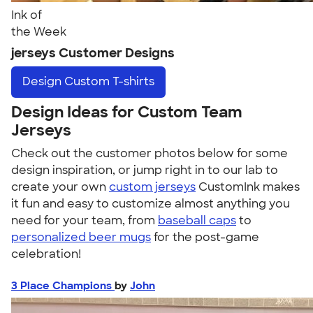
Ink of
the Week
jerseys Customer Designs
Design
Custom T-shirts
Design Ideas for Custom Team
Jerseys
Check out the customer photos below for some
design inspiration, or jump right in to our lab to
create your own
custom jerseys
CustomInk makes
it fun and easy to customize almost anything you
need for your team, from
baseball caps
to
personalized beer mugs
for the post-game
celebration!
3 Place Champions
by
John