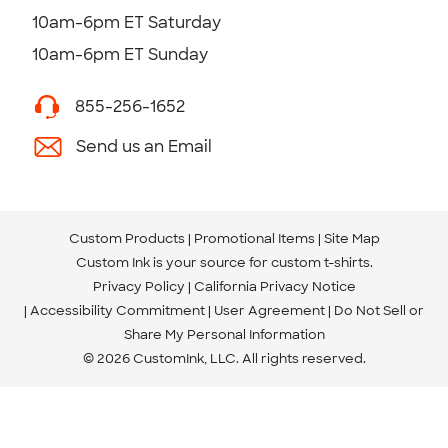
10am-6pm ET Saturday
10am-6pm ET Sunday
855-256-1652
Send us an Email
Custom Products
Promotional Items
Site Map
Custom Ink is your source for
custom t-shirts
.
Privacy Policy
California Privacy Notice
Accessibility Commitment
User Agreement
Do Not Sell or
Share My Personal Information
© 2026 CustomInk, LLC. All rights reserved.