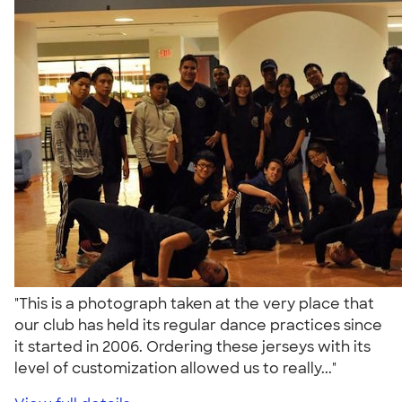
"This is a photograph taken at the very place that
our club has held its regular dance practices since
it started in 2006. Ordering these jerseys with its
level of customization allowed us to really..."