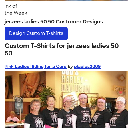
Ink of
the Week
jerzees ladies 50 50 Customer Designs
Design
Custom T-shirts
Custom T-Shirts for jerzees ladies 50
50
Pink Ladies Riding for a Cure
by
pladies2009