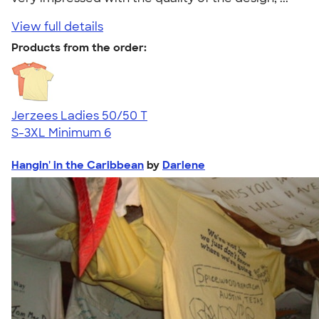
View full details
Products from the order:
Jerzees Ladies 50/50 T
S-3XL
Minimum 6
Hangin' in the Caribbean
by
Darlene