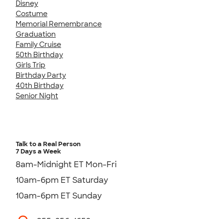
Disney
Costume
Memorial Remembrance
Graduation
Family Cruise
50th Birthday
Girls Trip
Birthday Party
40th Birthday
Senior Night
Talk to a Real Person
7 Days a Week
8am-Midnight ET Mon-Fri
10am-6pm ET Saturday
10am-6pm ET Sunday