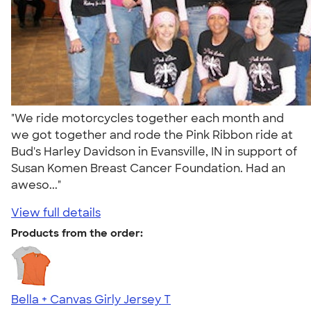
"We ride motorcycles together each month and
we got together and rode the Pink Ribbon ride at
Bud's Harley Davidson in Evansville, IN in support of
Susan Komen Breast Cancer Foundation. Had an
aweso..."
View full details
Products from the order:
Bella + Canvas Girly Jersey T