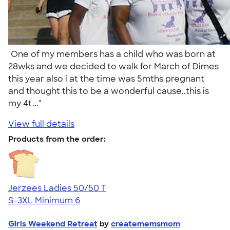
"One of my members has a child who was born at
28wks and we decided to walk for March of Dimes
this year also i at the time was 5mths pregnant
and thought this to be a wonderful cause..this is
my 4t..."
View full details
Products from the order:
Jerzees Ladies 50/50 T
S-3XL
Minimum 6
Girls Weekend Retreat
by
creatememsmom