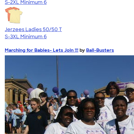
S-2XL
Minimum 6
Jerzees Ladies 50/50 T
S-3XL
Minimum 6
Marching for Babies- Lets Join !!!
by
Ball-Busters