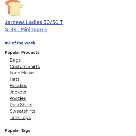
Jerzees Ladies 50/50 T
S-3XL
Minimum 6
Ink of the Week
Popular Products
Bags
Custom Shirts
Face Masks
Hats
Hoodies
Jackets
Koozies
Polo Shirts
Sweatshirts
Tank Tops
Popular Tags