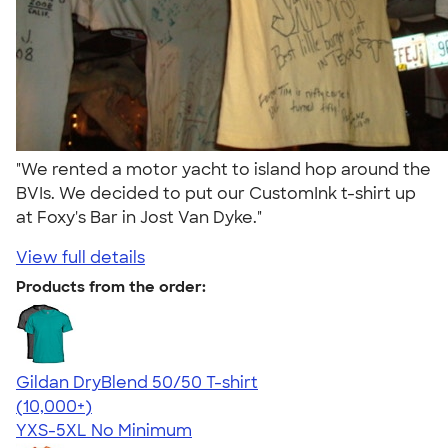
"We rented a motor yacht to island hop around the
BVIs. We decided to put our CustomInk t-shirt up
at Foxy's Bar in Jost Van Dyke."
View full details
Products from the order:
Gildan DryBlend 50/50 T-shirt
4.59
20137
(10,000+)
YXS-5XL
No Minimum