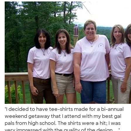
"I decided to have tee-shirts made for a bi-annual
weekend getaway that I attend with my best gal
pals from high school. The shirts were a hit; I was
very impressed with the quality of the design, ..."