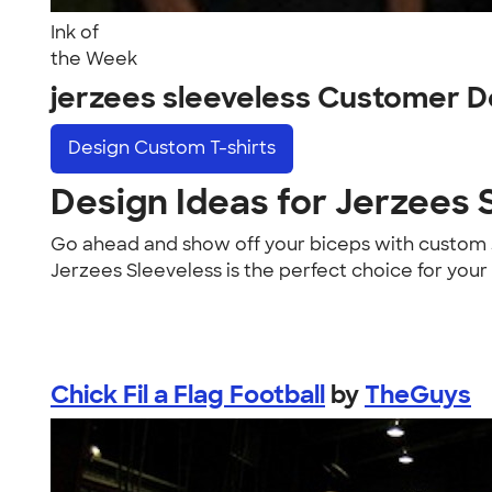
Ink of
the Week
jerzees sleeveless Customer D
Design
Custom T-shirts
Design Ideas for Jerzees 
Go ahead and show off your biceps with custom J
Jerzees Sleeveless is the perfect choice for your
Chick Fil a Flag Football
by
TheGuys