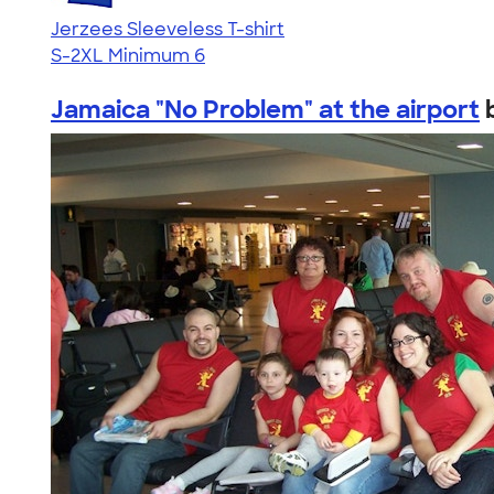
Jerzees Sleeveless T-shirt
S-2XL
Minimum 6
Jamaica "No Problem" at the airport