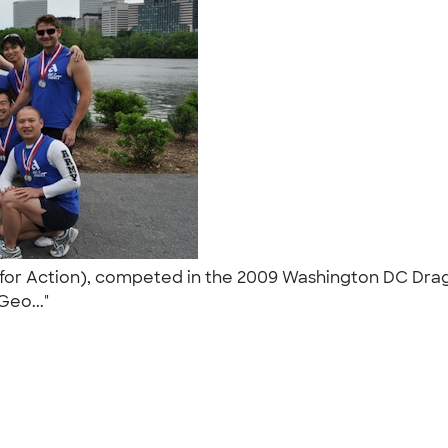
for Action), competed in the 2009 Washington DC Drag
 Geo..."