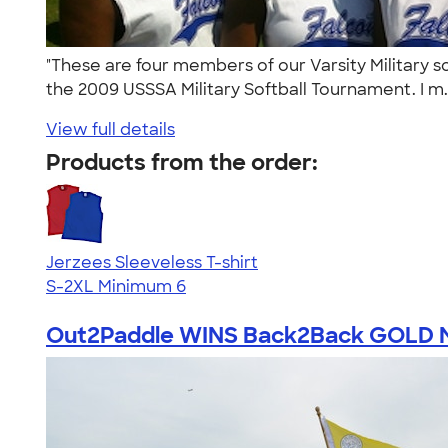
"These are four members of our Varsity Military 
the 2009 USSSA Military Softball Tournament. I m.
View full details
Products from the order:
Jerzees Sleeveless T-shirt
S-2XL
Minimum 6
Out2Paddle WINS Back2Back GOLD Me