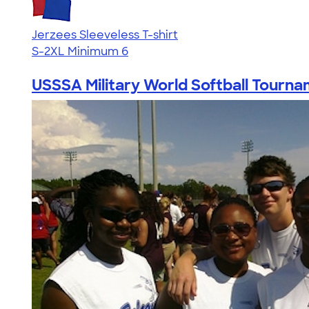
Jerzees Sleeveless T-shirt
S-2XL
Minimum 6
USSSA Military World Softball Tourn