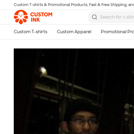
Custom T-shirts & Promotional Products, Fast & Free Shipping, and
Skip to main content