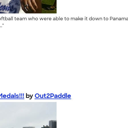
softball team who were able to make it down to Panama 
.."
dals!!!
by
Out2Paddle