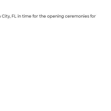
City, FL in time for the opening ceremonies for