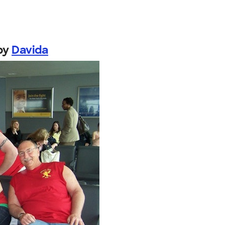
by
Davida