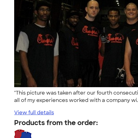
"This picture was taken after our fourth consecut
all of my experiences worked with a company wi.
View full details
Products from the order: