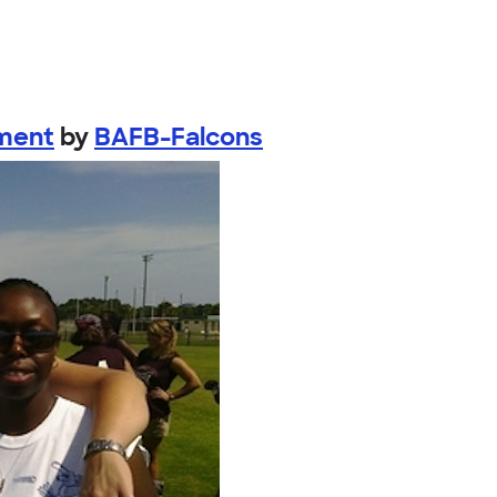
ament
by
BAFB-Falcons