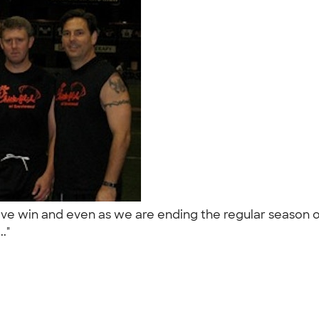
ive win and even as we are ending the regular season ou
.."