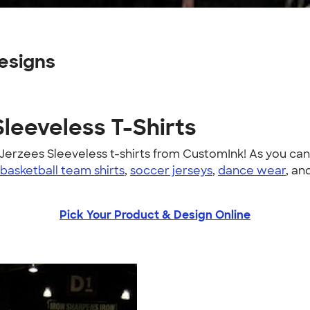
esigns
Sleeveless T-Shirts
erzees Sleeveless t-shirts from CustomInk! As you ca
basketball team shirts
,
soccer jerseys
,
dance wear
, an
Pick Your Product & Design Online