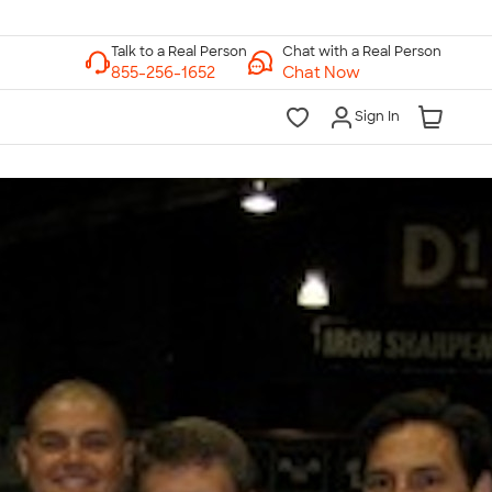
Chat with a Real Person
Chat Now
Sign In
lk to a Real Person
7 Days a Week
am-Midnight ET Mon-Fri
10am-6pm ET Saturday
10am-6pm ET Sunday
855-256-1652
Call