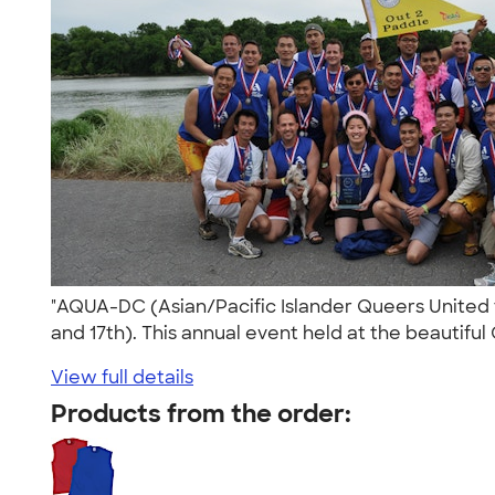
"AQUA-DC (Asian/Pacific Islander Queers United 
and 17th). This annual event held at the beautiful
View full details
Products from the order: