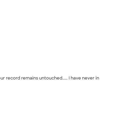
r record remains untouched..... I have never in