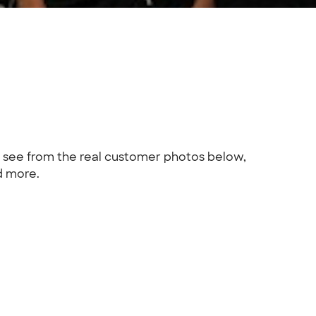
n see from the real customer photos below,
d more.