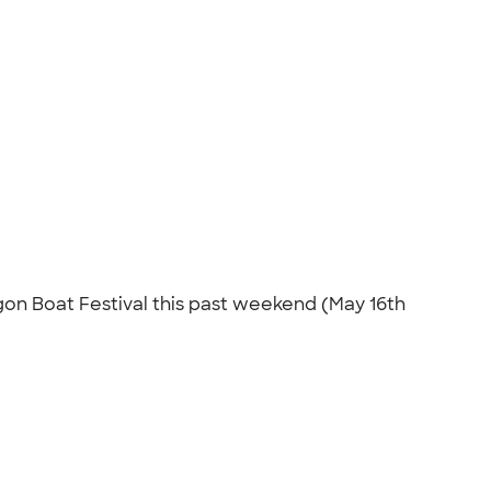
on Boat Festival this past weekend (May 16th