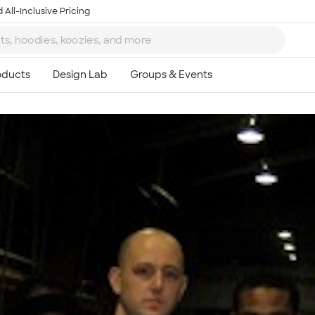
 All-Inclusive Pricing
Ta
8