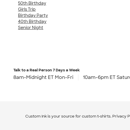
50th Birthday
Girls Trip
Birthday Party
40th Birthday
Senior Night
Talk to a Real Person
7 Days a Week
8am-Midnight ET Mon-Fri
10am-6pm ET Satur
Custom Ink is your source for
custom t-shirts
.
Privacy P