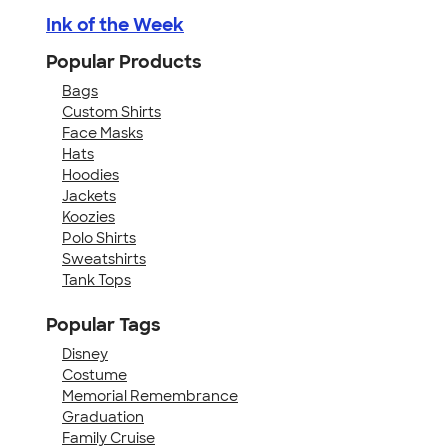
Ink of the Week
Popular Products
Bags
Custom Shirts
Face Masks
Hats
Hoodies
Jackets
Koozies
Polo Shirts
Sweatshirts
Tank Tops
Popular Tags
Disney
Costume
Memorial Remembrance
Graduation
Family Cruise