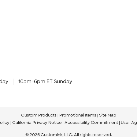
day
10am-6pm ET Sunday
Custom Products
Promotional Items
Site Map
olicy
California Privacy Notice
Accessibility Commitment
User A
© 2026 CustomInk, LLC. All rights reserved.