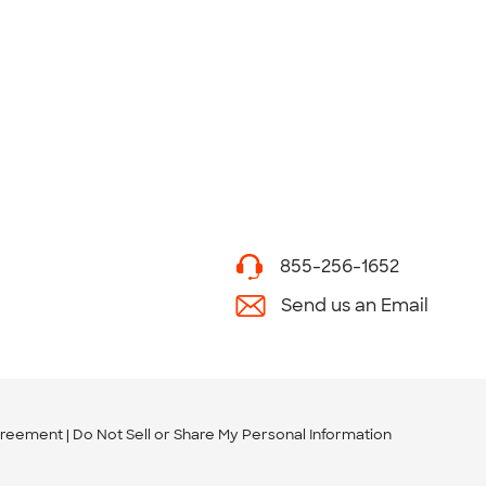
855-256-1652
Send us an Email
greement
Do Not Sell or Share My Personal Information