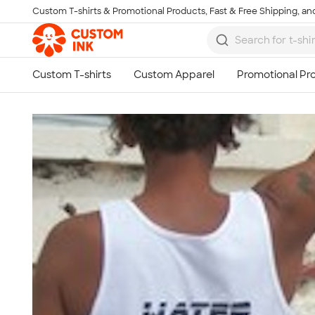
Custom T-shirts & Promotional Products, Fast & Free Shipping, and
Skip to main content