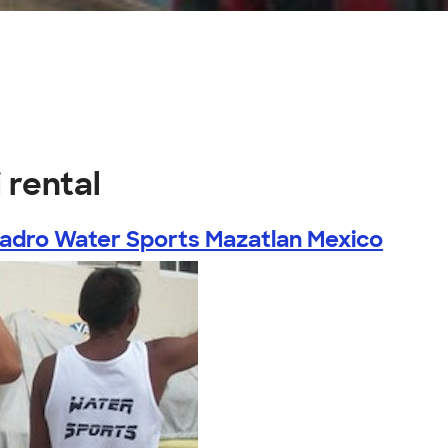
s
 rental
ladro Water Sports Mazatlan Mexico