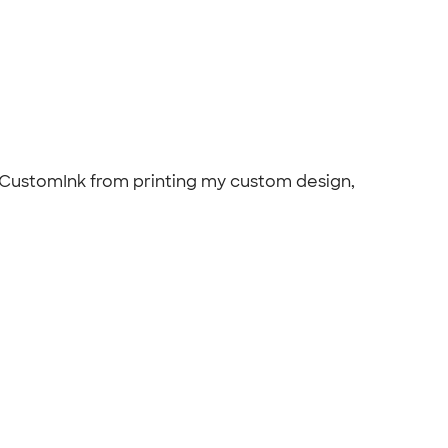
th CustomInk from printing my custom design,