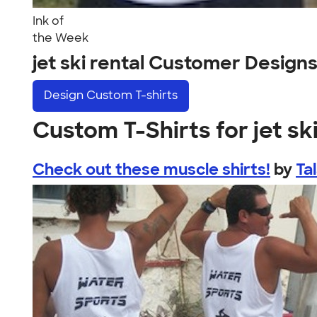
Ink of
the Week
jet ski rental Customer Design
Design
Custom T-shirts
Custom T-Shirts for jet ski
Check out these muscle shirts!
by
Ta