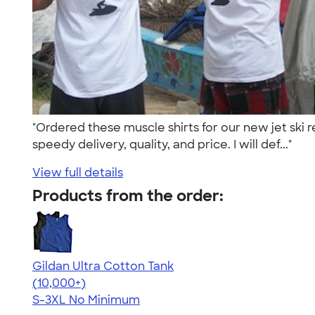
"Ordered these muscle shirts for our new jet ski 
speedy delivery, quality, and price. I will def..."
View full details
Products from the order:
Gildan Ultra Cotton Tank
4.49
12530
(10,000+)
S-3XL
No Minimum