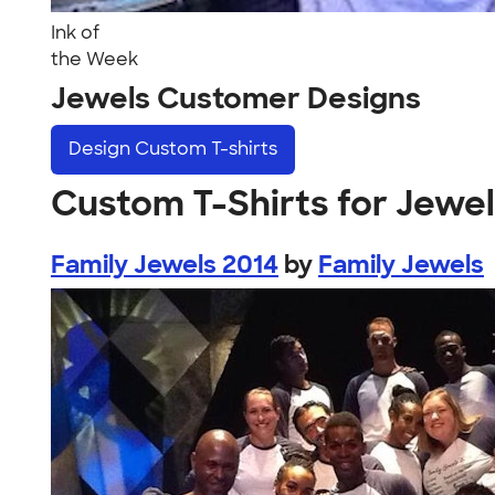
Ink of
the Week
Jewels Customer Designs
Design
Custom T-shirts
Custom T-Shirts for Jewe
Family Jewels 2014
by
Family Jewels