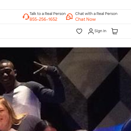
Chat with a Real Person
Chat Now
Sign In
lk to a Real Person
7 Days a Week
am-Midnight ET Mon-Fri
10am-6pm ET Saturday
10am-6pm ET Sunday
855-256-1652
Call