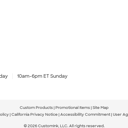
day
10am-6pm ET Sunday
Custom Products
Promotional Items
Site Map
olicy
California Privacy Notice
Accessibility Commitment
User A
© 2026 CustomInk, LLC. All rights reserved.