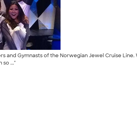
rs and Gymnasts of the Norwegian Jewel Cruise Line. We
so ..."