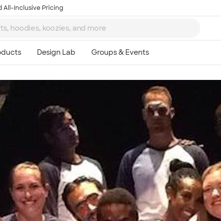
 All-Inclusive Pricing
Ta
8