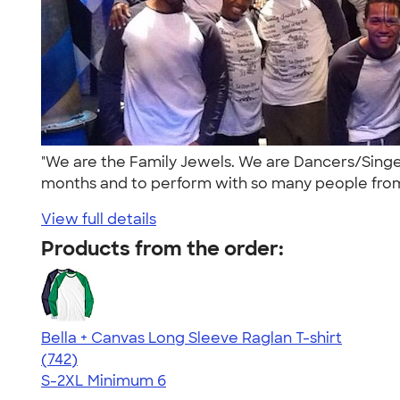
"We are the Family Jewels. We are Dancers/Singe
months and to perform with so many people from 
View full details
Products from the order:
Bella + Canvas Long Sleeve Raglan T-shirt
4.48
742
(742)
S-2XL
Minimum 6