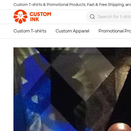
Custom T-shirts & Promotional Products, Fast & Free Shipping, and
Skip to main content