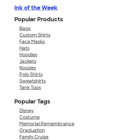
Ink of the Week
Popular Products
Bags
Custom Shirts
Face Masks
Hats
Hoodies
Jackets
Koozies
Polo Shirts
Sweatshirts
Tank Tops
Popular Tags
Disney
Costume
Memorial Remembrance
Graduation
Family Cruise