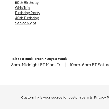
50th Birthday
Girls Trip
Birthday Party
40th Birthday
Senior Night
Talk to a Real Person
7 Days a Week
8am-Midnight ET Mon-Fri
10am-6pm ET Satur
Custom Ink is your source for
custom t-shirts
.
Privacy P