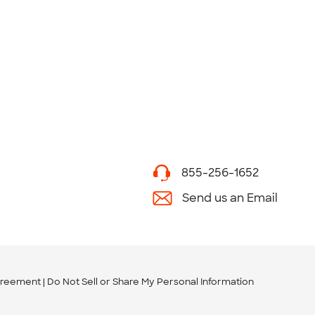
855-256-1652
Send us an Email
greement
Do Not Sell or Share My Personal Information