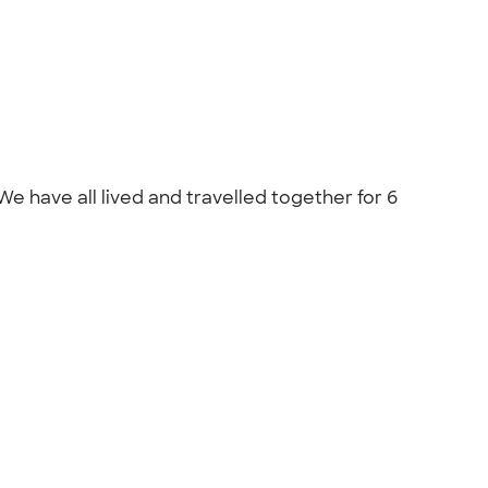
 have all lived and travelled together for 6