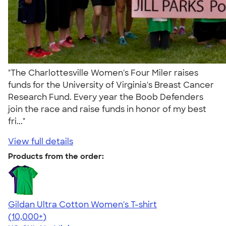
"The Charlottesville Women's Four Miler raises
funds for the University of Virginia's Breast Cancer
Research Fund. Every year the Boob Defenders
join the race and raise funds in honor of my best
fri..."
View full details
Products from the order:
Gildan Ultra Cotton Women's T-shirt
4.41
22578
(10,000+)