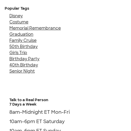
Popular Tags
Disney
Costume
Memorial Remembrance
Graduation
Family Cruise
50th Birthday
Girls Trip
Birthday Party
40th Birthday
Senior Night
Talk to a Real Person
7 Days a Week
8am-Midnight ET Mon-Fri
10am-6pm ET Saturday
10am-6pm ET Sunday