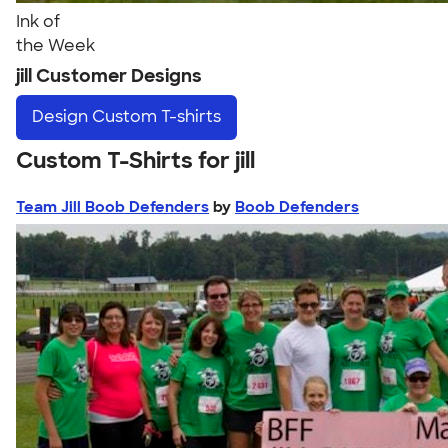
Ink of
the Week
jill Customer Designs
Design
Custom T-shirts
Custom T-Shirts for jill
Team Jill Boob Defenders
by
Boob Defenders