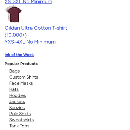
XS-3XL
No Minimum
Gildan Ultra Cotton T-shirt
4.64
304307
(10,000+)
YXS-4XL
No Minimum
Ink of the Week
Popular Products
Bags
Custom Shirts
Face Masks
Hats
Hoodies
Jackets
Koozies
Polo Shirts
Sweatshirts
Tank Tops