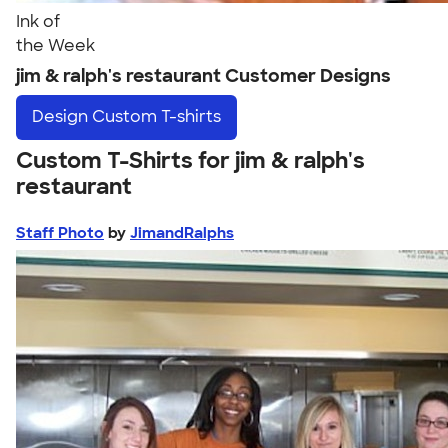
Ink of
the Week
jim & ralph's restaurant Customer Designs
Design
Custom T-shirts
Custom T-Shirts for jim & ralph's
restaurant
Staff Photo
by
JimandRalphs