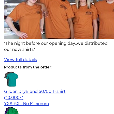
"The night before our opening day..we distributed
our new shirts"
View full details
Products from the order:
Gildan DryBlend 50/50 T-shirt
4.59
20134
(10,000+)
YXS-5XL
No Minimum