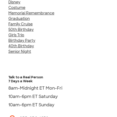
Disney
Costume
Memorial Remembrance
Graduation
Family Cruise
50th Birthday
Girls Trip
Birthday Party
40th Birthday
Senior Night
Talk to a Real Person
7 Days a Week
8am-Midnight ET Mon-Fri
10am-6pm ET Saturday
10am-6pm ET Sunday