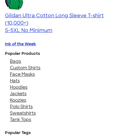
Gildan Ultra Cotton Long Sleeve T-shirt
4.62
38962
(10,000+)
S-5XL
No Minimum
Ink of the Week
Popular Products
Bags
Custom Shirts
Face Masks
Hats
Hoodies
Jackets
Koozies
Polo Shirts
Sweatshirts
Tank Tops
Popular Tags