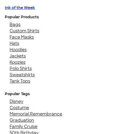
Ink of the Week
Popular Products
Bags
Custom Shirts
Face Masks
Hats
Hoodies
Jackets
Koozies
Polo Shirts
Sweatshirts
Tank Tops
Popular Tags
Disney
Costume
Memorial Remembrance
Graduation
Family Cruise
50th Birthday