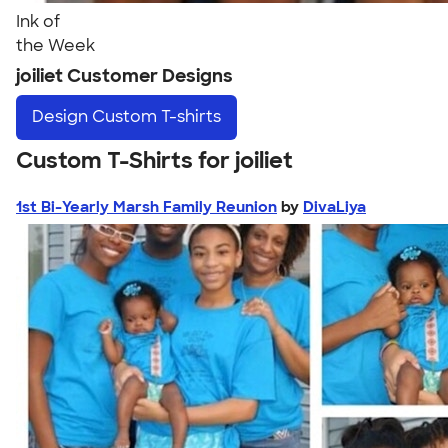
Ink of
the Week
joiliet Customer Designs
Design
Custom T-shirts
Custom T-Shirts for joiliet
1st Bi-Yearly Marsh Family Reunion
by
DivaLiya