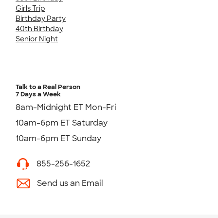
Girls Trip
Birthday Party
40th Birthday
Senior Night
Talk to a Real Person
7 Days a Week
8am-Midnight ET Mon-Fri
10am-6pm ET Saturday
10am-6pm ET Sunday
855-256-1652
Send us an Email