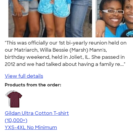
"This was officially our 1st bi-yearly reunion held on
our Matriarch, Willa Bessie (Marsh) Mann's,
birthday weekend, held in Joliet, IL. She passed in
2012 and we had talked about having a family re..."
View full details
Products from the order:
Gildan Ultra Cotton T-shirt
4.64
304307
(10,000+)
YXS-4XL
No Minimum