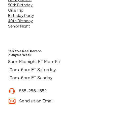
50th Birthday
Girls Trip
Birthday Party
40th Birthday
Senior Night
Talk to a Real Person
7 Days a Week
8am-Midnight ET Mon-Fri
10am-6pm ET Saturday
10am-6pm ET Sunday
855-256-1652
Send us an Email