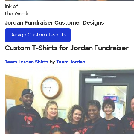
Ink of
the Week
Jordan Fundraiser Customer Designs
Design
Custom T-shirts
Custom T-Shirts for Jordan Fundraiser
Team Jordan Shirts
by
Team Jordan