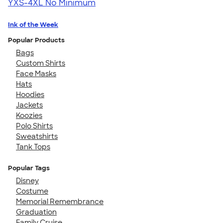
YXS-4XL
No Minimum
Ink of the Week
Popular Products
Bags
Custom Shirts
Face Masks
Hats
Hoodies
Jackets
Koozies
Polo Shirts
Sweatshirts
Tank Tops
Popular Tags
Disney
Costume
Memorial Remembrance
Graduation
Family Cruise