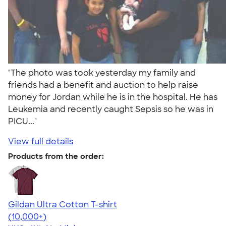
"The photo was took yesterday my family and
friends had a benefit and auction to help raise
money for Jordan while he is in the hospital. He has
Leukemia and recently caught Sepsis so he was in
PICU..."
View full details
Products from the order:
Gildan Ultra Cotton T-shirt
4.64
304307
(10,000+)