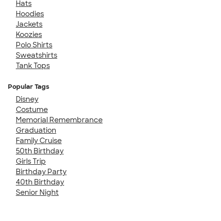
Hats
Hoodies
Jackets
Koozies
Polo Shirts
Sweatshirts
Tank Tops
Popular Tags
Disney
Costume
Memorial Remembrance
Graduation
Family Cruise
50th Birthday
Girls Trip
Birthday Party
40th Birthday
Senior Night