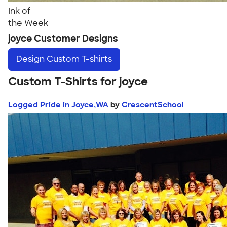
Ink of
the Week
joyce Customer Designs
Design
Custom T-shirts
Custom T-Shirts for joyce
Logged Pride in Joyce,WA
by
CrescentSchool