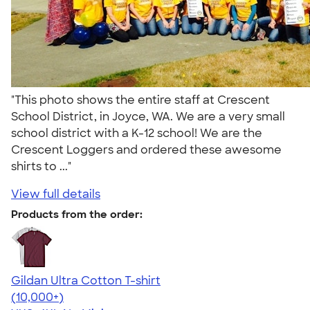
"This photo shows the entire staff at Crescent
School District, in Joyce, WA. We are a very small
school district with a K-12 school! We are the
Crescent Loggers and ordered these awesome
shirts to ..."
View full details
Products from the order:
Gildan Ultra Cotton T-shirt
4.64
304318
(10,000+)