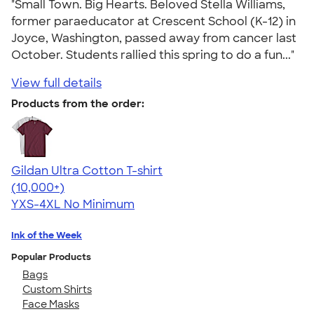
"Small Town. Big Hearts. Beloved Stella Williams,
former paraeducator at Crescent School (K-12) in
Joyce, Washington, passed away from cancer last
October. Students rallied this spring to do a fun..."
View full details
Products from the order:
Gildan Ultra Cotton T-shirt
4.64
304318
(10,000+)
YXS-4XL
No Minimum
Ink of the Week
Popular Products
Bags
Custom Shirts
Face Masks