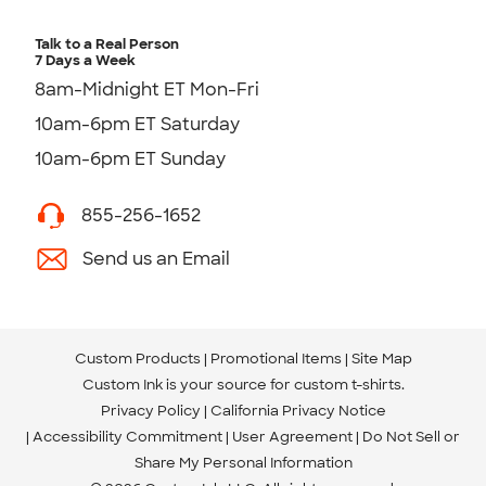
Talk to a Real Person
7 Days a Week
8am-Midnight ET Mon-Fri
10am-6pm ET Saturday
10am-6pm ET Sunday
855-256-1652
Send us an Email
Custom Products
Promotional Items
Site Map
Custom Ink is your source for
custom t-shirts
.
Privacy Policy
California Privacy Notice
Accessibility Commitment
User Agreement
Do Not Sell or
Share My Personal Information