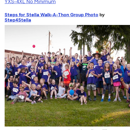
YXS-4XL
No Minimum
Steps for Stella Walk-A-Thon Group Photo
by
Step4Stella