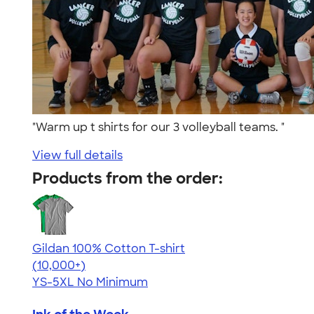
"Warm up t shirts for our 3 volleyball teams. "
View full details
Products from the order:
Gildan 100% Cotton T-shirt
4.63
71546
(10,000+)
YS-5XL
No Minimum