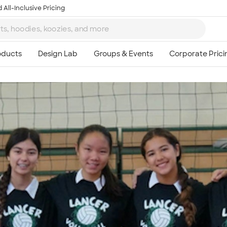
 All-Inclusive Pricing
Ta
8