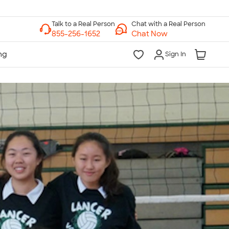
Chat with a Real Person
Chat Now
Sign In
lk to a Real Person
7 Days a Week
am-Midnight ET Mon-Fri
10am-6pm ET Saturday
10am-6pm ET Sunday
855-256-1652
Call