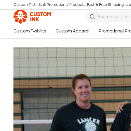
Custom T-shirts & Promotional Products, Fast & Free Shipping, and
Skip to main content