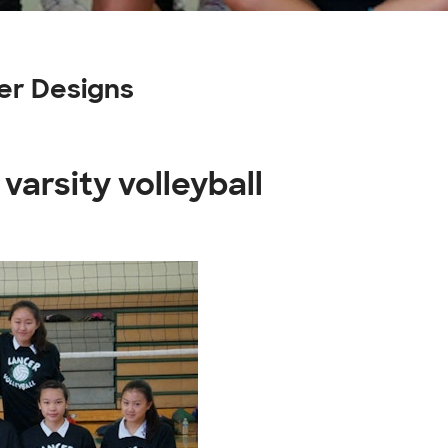
mer Designs
varsity volleyball