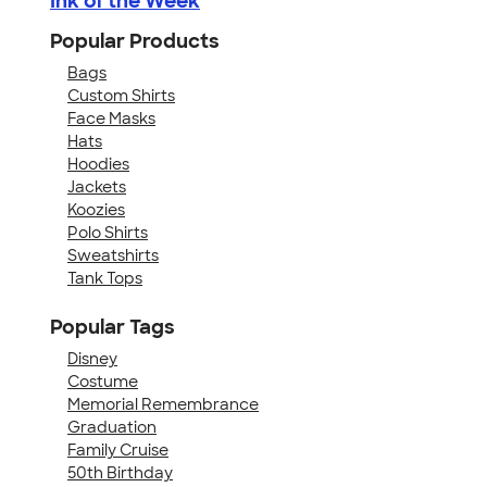
Ink of the Week
Popular Products
Bags
Custom Shirts
Face Masks
Hats
Hoodies
Jackets
Koozies
Polo Shirts
Sweatshirts
Tank Tops
Popular Tags
Disney
Costume
Memorial Remembrance
Graduation
Family Cruise
50th Birthday