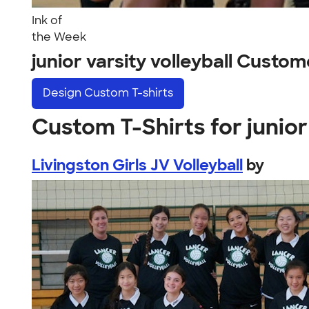
Ink of
the Week
junior varsity volleyball Custo
Design
Custom T-shirts
Custom T-Shirts for junior 
Livingston Girls JV Volleyball
by